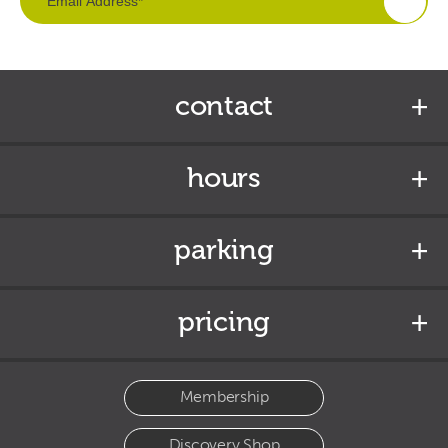
contact
hours
parking
pricing
Membership
Discovery Shop