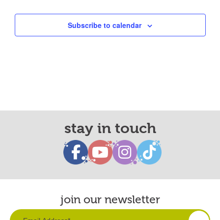
Subscribe to calendar
stay in touch
join our newsletter