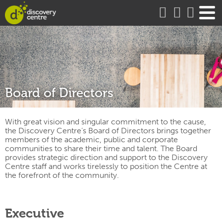
about
Board of Directors
With great vision and singular commitment to the cause,
the Discovery Centre’s Board of Directors brings together
members of the academic, public and corporate
communities to share their time and talent. The Board
provides strategic direction and support to the Discovery
Centre staff and works tirelessly to position the Centre at
the forefront of the community.
Executive