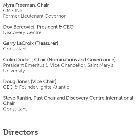
Myra Freeman, Chair
CM ONS
Former Lieutenant Governor
Dov Bercovici, President & CEO
Discovery Centre
Gerry LaCroix (Treasurer)
Consultant
Colin Dodds , Chair (Nominations and Governance)
President Emeritus & Vice Chancellor, Saint Mary’s
University
Doug Jones (Vice Chair)
CEO & Founder, Ignite Atlantic
Steve Rankin, Past Chair and Discovery Centre International
Chair
Consultant
Directors