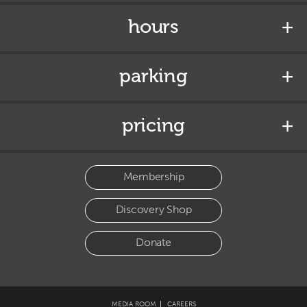
hours
parking
pricing
Membership
Discovery Shop
Donate
MEDIA ROOM
CAREERS