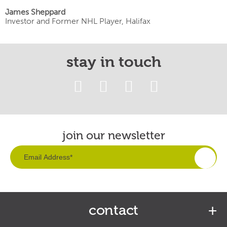
James Sheppard
Investor and Former NHL Player, Halifax
stay in touch
join our newsletter
contact