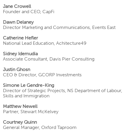
Jane Crowell
Founder and CEO, CapFi
Dawn Delaney
Director Marketing and Communications, Events East
Catherine Hefler
National Lead Education, Achitecture49
Sidney Idemudia
Associate Consultant, Davis Pier Consulting
Justin Ghosn
CEO & Director, GCORP Investments
Simone Le Gendre-King
Director of Strategic Projects, NS Department of Labour,
Skills and Immigration
Matthew Newell
Partner, Stewart McKelvey
Courtney Quinn
General Manager, Oxford Taproom