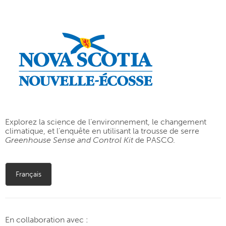
Explorez la science de l’environnement, le changement
climatique, et l’enquête en utilisant la trousse de serre
Greenhouse Sense and Control Kit
de PASCO.
Français
En collaboration avec :