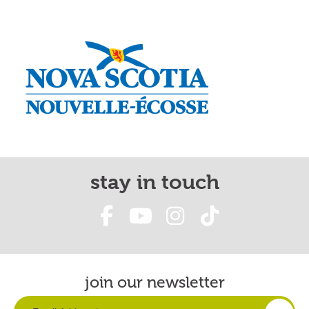
stay in touch
join our newsletter