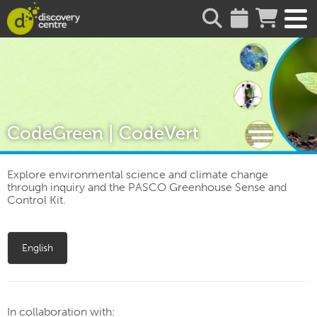
about
CodeGreen | CodeVert
Explore environmental science and climate change
through inquiry and the PASCO Greenhouse Sense and
Control Kit.
English
In collaboration with: