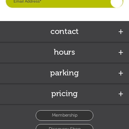
contact
hours
parking
pricing
Membership
Discovery Shop