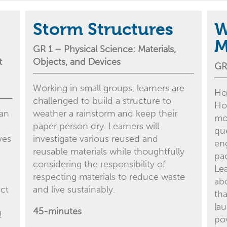
Storm Structures
W
M
GR 1
– Physical
Science:
Materials
,
t
Ob
jects
, and
D
evices
GR
Working in small groups, learners are
Ho
challenged to build a structure to
Ho
 an
weather a rainstorm and keep their
mo
paper person dry. Learners will
qu
ves
investigate various reused and
eng
reusable materials while thoughtfully
pa
considering the responsibility of
Le
respecting materials to reduce waste
ab
ect
and live sustainably.
tha
la
45-minutes
!
po