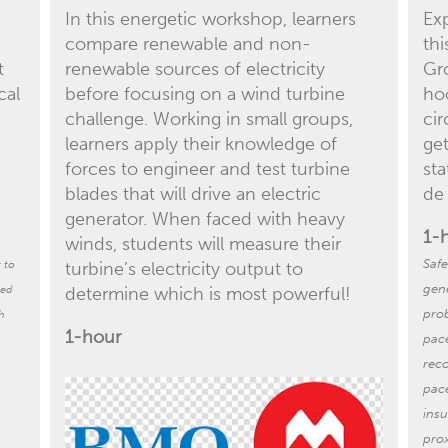
In this energetic workshop, learners
Exp
compare renewable and non-
th
t
renewable sources of electricity
Gr
cal
before focusing on a wind turbine
hoo
challenge. Working in small groups,
cir
learners apply their knowledge of
ge
forces to engineer and test turbine
sta
blades that will drive an electric
de
generator. When faced with heavy
1-
winds, students will measure their
Safe
t to
turbine’s electricity output to
gene
med
determine which is most powerful!
pro
h
1-hour
pac
rec
pac
ins
prox