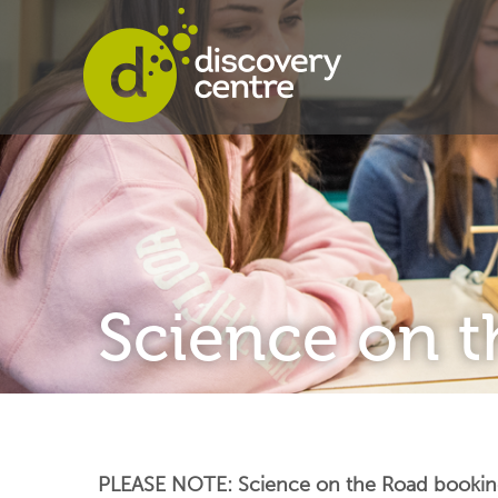
Science on 
PLEASE NOTE: Science on the Road bookings 