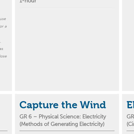
1-hour
ause
or a
,
as
lose
Capture the Wind
E
GR 6 –
Physical Science:
Electricity
GR
(
M
ethods of
G
enerating
E
lectricity
)
(
C