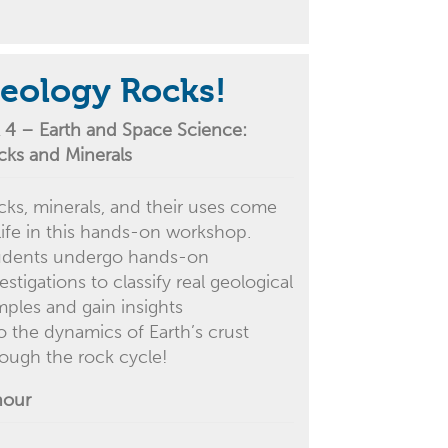
eology Rocks!
 4 –
Earth and Space Science:
cks and Minerals
cks, minerals, and their uses come
life in this
hands-on
workshop.
udents undergo hands-on
estigations to classify real geological
mples and gain insights
to
the
dynamics of
Earth’s crust
rough the rock cycle!
hour