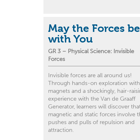
May the Forces be
with You
GR 3 –
Physical Science
: Invisible
Forces
Invisible forces are all around us!
Through hands-on exploration with
magnets and a shockingly, hair-rais
experience with the Van de Graaff
Generator, learners will discover tha
magnetic and static forces involve 
pushes and pulls of repulsion and
attraction.