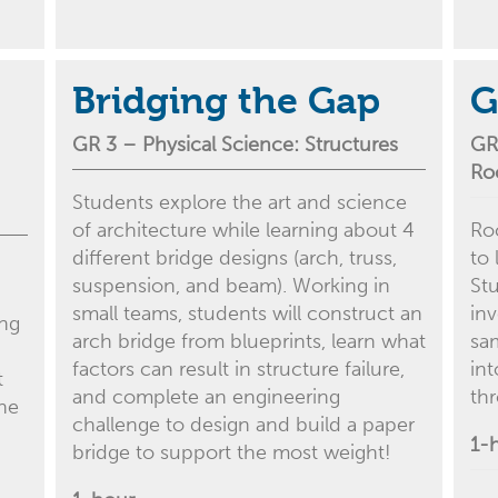
Bridging the Gap
G
GR 3 –
Physical Science
: Structures
GR
Ro
Students explore the art and science
of architecture while learning about 4
Ro
different bridge designs (arch, truss,
to 
suspension, and beam). Working in
St
small teams, students will construct an
inv
ing
arch bridge from blueprints, learn what
sa
factors can result in structure failure,
in
t
and complete an engineering
th
the
challenge to design and build a paper
1-
bridge to support the most weight!