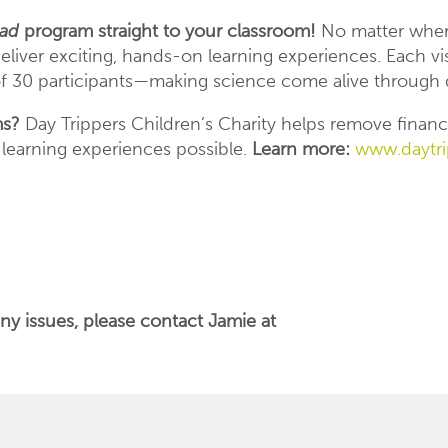
oad
program straight to your classroom!
No matter where
liver exciting, hands-on learning experiences. Each visi
 30 participants—making science come alive through d
ms?
Day Trippers Children’s Charity helps remove financi
 learning experiences possible.
Learn more:
www.daytri
ny issues, please contact Jamie at