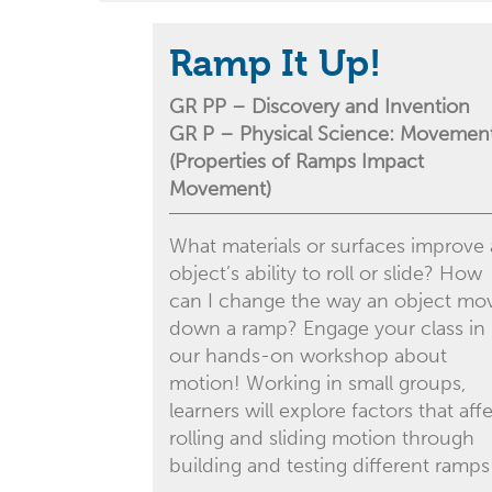
Ramp It Up!
GR PP – Discovery and Invention
GR P – Physical Science: Movemen
(Properties of Ramps Impact
Movement)
What materials or surfaces improve
object’s ability to roll or slide? How
can I change the way an object mo
down a ramp? Engage your class in
our hands-on workshop about
motion! Working in small groups,
learners will explore factors that aff
rolling and sliding motion through
building and testing different ramps