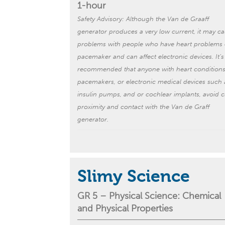
1-hour
Safety Advisory: Although the Van de Graaff
generator produces a very low current, it may c
problems with people who have heart problems 
pacemaker and can affect electronic devices. It’s
recommended that anyone with heart conditions
pacemakers, or electronic medical devices such 
insulin pumps, and or cochlear implants, avoid
c
proximity
and contact with the Van de Graff
generator.
Slimy Science
GR 5 –
Physical Science:
Chemical
and Physical Properties