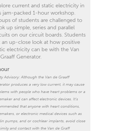
lore current and static electricity in
is jam-packed 1-hour workshop.
oups of students are challenged to
k up simple, series and parallel
cuits on our circuit boards. Students
t an up-close look at how positive
tic electricity can be with the Van
 Graaff Generator.
hour
ty Advisory:
Although the Van de Graaff
rator produces a very low current, it may cause
blems with people who have heart problems or a
emaker
and can affect electronic devices. It’s
ommended that anyone with heart conditions,
emakers, or electronic
medical
devices such as
ulin pumps, and or cochlear implants
,
avoid
close
imity
and contact
with the Van de Graff