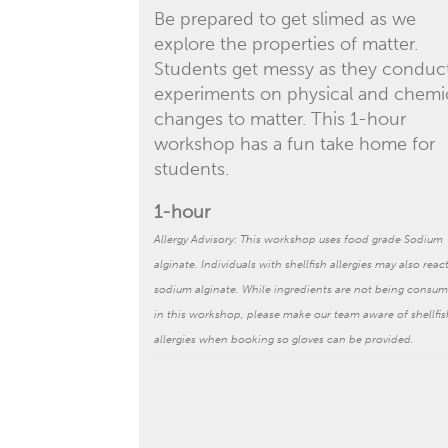
Be prepared to get slimed as we
explore the properties of matter.
Students get messy as they conduc
experiments on physical and chemi
changes to matter. This 1-hour
workshop has a fun take home for
students.
1-hour
Allergy Advisory: This workshop uses food grade Sodium
alginate. Individuals with shellfish allergies may also reac
sodium alginate.
While ingredients are not being consu
in this workshop, please make our team aware of shellfis
allergies when booking so gloves can be provided.