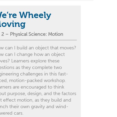
e’re Wheely
oving
 2 – Physical Science: Motion
w can I build an object that moves?
w can I change how an object
ves? Learners explore these
estions as they complete two
ineering challenges in this fast-
ced, motion-packed workshop.
arners are encouraged to think
out purpose, design, and the factors
t effect motion, as they build and
unch their own gravity and wind-
wered cars.