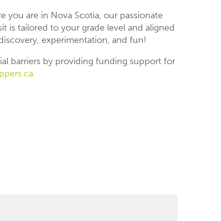
 you are in Nova Scotia, our passionate
t is tailored to your grade level and aligned
iscovery, experimentation, and fun!
al barriers by providing funding support for
ppers.ca