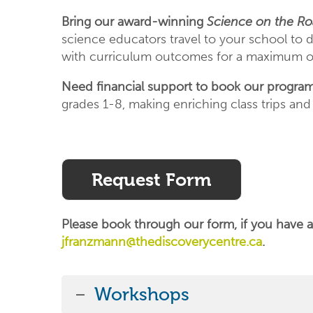
Bring our award-winning
Science on the R
science educators travel to your school to de
with curriculum outcomes for a maximum of
Need financial support to book our progra
grades 1-8, making enriching class trips and
Request Form
Please book through our form, if you have a
jfranzmann@thediscoverycentre.ca
.
Workshops