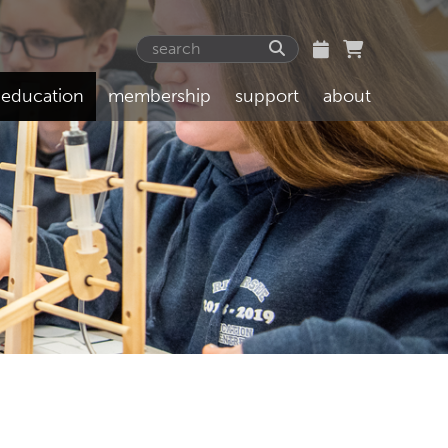
education
membership
support
about