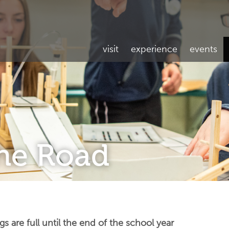
visit
experience
events
the Road
are full until the end of the school year