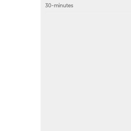
30-minutes