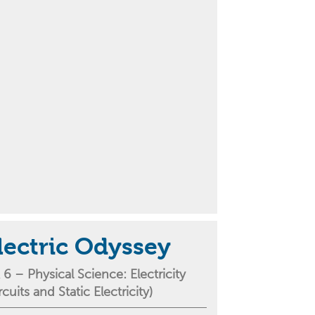
lectric Odyssey
 6 –
Physical Science
: Electricity
ircuits and
S
tatic
E
lectricity
)