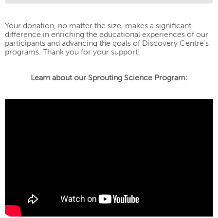
Your donation, no matter the size, makes a significant
difference in enriching the educational experiences of our
participants and advancing the goals of Discovery Centre’s
programs. Thank you for your support!
Learn about our Sprouting Science Program: