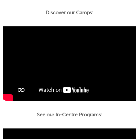
Discover our Camps:
See our In-Centre Programs: