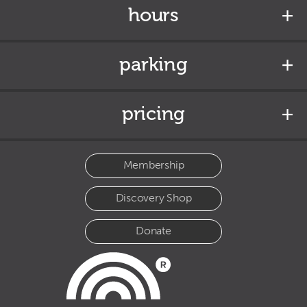
hours
parking
pricing
Membership
Discovery Shop
Donate