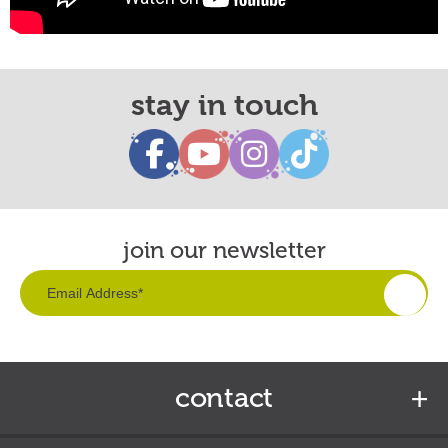
stay in touch
join our newsletter
contact