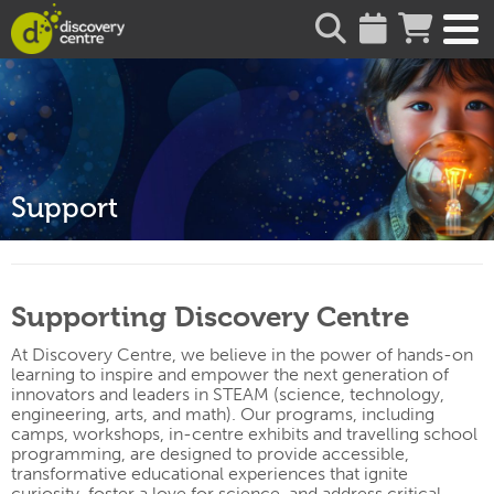
about
Support
Supporting Discovery Centre
At Discovery Centre, we believe in the power of hands-on
learning to inspire and empower the next generation of
innovators and leaders in STEAM (science, technology,
engineering, arts, and math). Our programs, including
camps, workshops, in-
centre
exhibits and travelling school
programming, are designed to provide accessible,
transformative educational experiences that ignite
curiosity, foster a love for science, and address critical