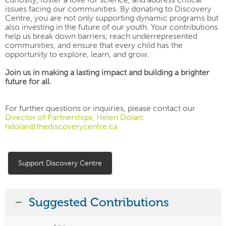
issues facing our communities. By donating to
Discovery
Centre, you are not only supporting dynamic programs but
also investing in the future of our youth.
Your contributions
help us break down barriers, reach underrepresented
communities, and ensure that every child has the
opportunity to explore, learn, and grow.
Join us in making a lasting impact and building a brighter
future for all.
For further questions or inquiries, please contact our
Director of Partnerships, Helen Dolan
:
hdolan@thediscoverycentre.ca
Support Discovery Centre
Suggested Contributions