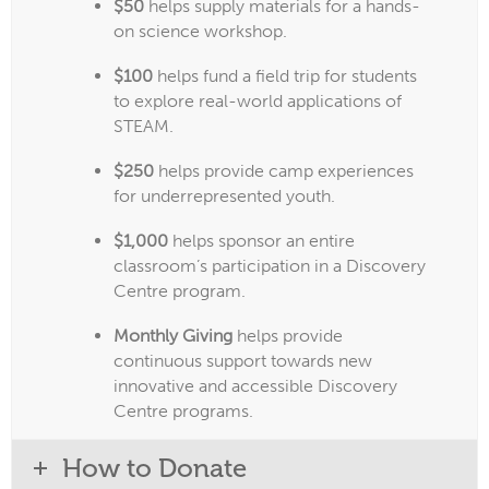
$50
helps supply materials for a hands-
on science workshop.
$100
helps fund a field trip for students
to explore real-world applications of
STEAM.
$250
helps provide camp experiences
for underrepresented youth.
$1,000
helps sponsor an entire
classroom’s participation in a Discovery
Centre program.
Monthly Giving
helps provide
continuous support towards new
innovative and accessible Discovery
Centre programs.
How to Donate