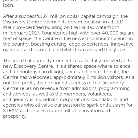
icon.
After a successful 24 million dollar capital campaign, the
Discovery Centre opened its dream location in a LEED
Platinum-certified building on the Halifax waterfront
in February 2017. Four stories high with over 40,000 square
feet of space, the Centre is the newest science museum in
the country, boasting cutting-edge experiences, innovative
galleries, and incredible exhibits from around the globe.
The idea that curiosity connects us all is fully realized at the
new Discovery Centre. It is a shared space where science
and technology can delight, unite, and ignite. To date, the
Centre has welcomed approximately 2 million visitors. As a
not-for-profit, the continued success of the Discovery
Centre relies on revenue from admissions, programming
and services, as well as the members, volunteers,
and generous individuals, corporations, foundations, and
agencies who all value our passion to spark enthusiasm for
STEAM and inspire a future full of innovation and
prosperity.