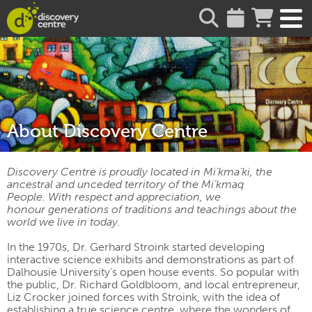
about
About Discovery Centre
Discovery Centre is proudly located in Mi’kma’ki, the
ancestral and unceded territory of the Mi’kmaq
People. With respect and appreciation, we
honour generations of traditions and teachings about the
world we live in today.
In the 1970s, Dr. Gerhard Stroink started developing
interactive science exhibits and demonstrations as part of
Dalhousie University’s open house events. So popular with
the public, Dr. Richard Goldbloom, and local entrepreneur,
Liz Crocker joined forces with Stroink, with the idea of
establishing a true science centre, where the wonders of