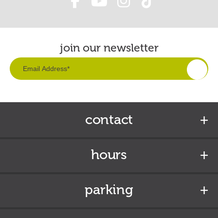
join our newsletter
contact
hours
parking