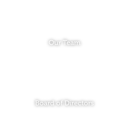
Our Team
Board of Directors