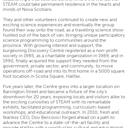
STEAM could take permanent residence in the hearts and
minds of Nova Scotians.
They and other volunteers continued to create new and
exciting science experiences and eventually the group
found their way onto the road, as a travelling science show
hustled out of the back of van, bringing unique participatory
science programming to communities around the
province. With growing interest and support, the
burgeoning Discovery Centre registered as a non-profit
society in 1985, as a charitable organization in 1989, and in
1990, finally acquired the support they needed from the
government, private sector, and community, to move
operations off-road and into its first home in a 5000 square
foot location in Scotia Square, Halifax.
Five years later, the Centre grew into a larger location on
Barrington Street and became a fixture of the city’s
downtown for 20 years, exposing locals and visitors alike to
the exciting curiosities of STEAM with its remarkable
exhibits, facilitated programming, curriculum-based
workshops, and educational outreach. In 2010, fresh and
fearless CEO, Dov Bercovici forged ahead on a path to
advance the Centre to a state-of-the-art facility and
provide Halifax with a world-class cultural and educational