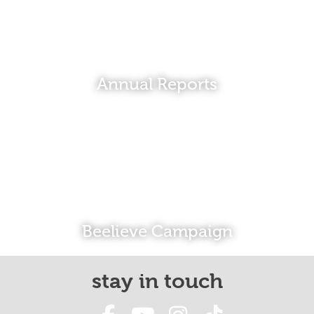
Annual Reports
Beelieve Campaign
stay in touch