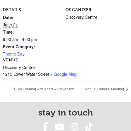
DETAILS
ORGANIZER
Discovery Centre
Date:
June 21
Time:
9:00 am - 4:00 pm
Event Category:
Theme Day
VENUE
Discovery Centre
1215 Lower Water Street
+ Google Map
An Evening with Andrew Stevenson
Annual General Meeting
stay in touch