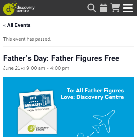
about
« All Events
This event has passed.
Father’s Day: Father Figures Free
June 21 @ 9:00 am
-
4:00 pm