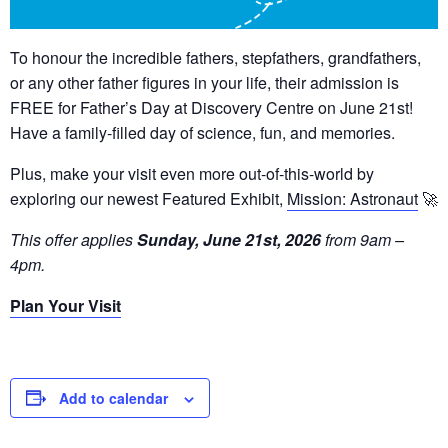
To honour the incredible fathers, stepfathers, grandfathers,
or any other father figures in your life, their admission is
FREE for Father’s Day at Discovery Centre on June 21st!
Have a family-filled day of science, fun, and memories.
Plus, make your visit even more out-of-this-world by
exploring our newest Featured Exhibit,
Mission: Astronaut
🚀
This offer applies
Sunday, June 21st, 2026
from 9am –
4pm.
Plan Your Visit
Add to calendar