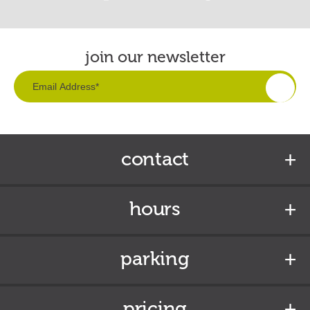
join our newsletter
contact
hours
parking
pricing