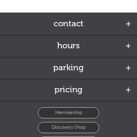
contact
hours
parking
pricing
Membership
Discovery Shop