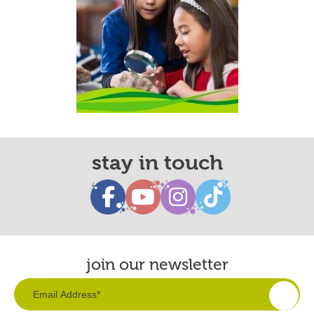
stay in touch
join our newsletter