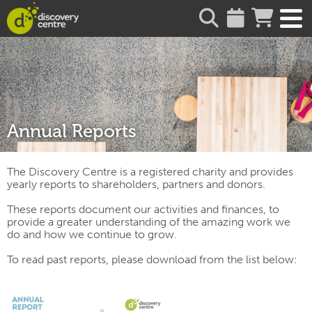
about
Annual Reports
The Discovery Centre is a registered charity and provides
yearly reports to shareholders, partners and donors.
These reports document our activities and finances, to
provide a greater understanding of the amazing work we
do and how we continue to grow.
To read past reports, please download from the list below: