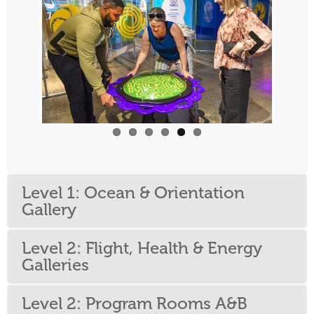
Previous
Next
Level 1: Ocean & Orientation
Gallery
Level 2: Flight, Health & Energy
Galleries
Level 2: Program Rooms A&B