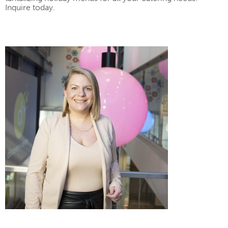
Inquire today.