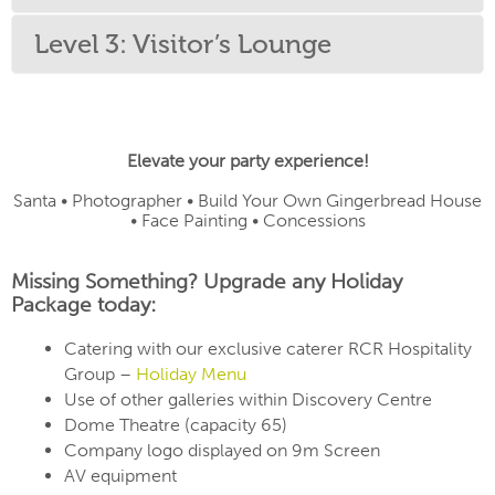
Level 3: Visitor’s Lounge
Elevate your party experience!
Santa • Photographer • Build Your Own Gingerbread House
• Face Painting • Concessions
Missing Something? Upgrade any Holiday
Package today:
Catering with our exclusive caterer RCR Hospitality
Group –
Holiday Menu
Use of other galleries within Discovery Centre
Dome Theatre (capacity 65)
Company logo displayed on 9m Screen
AV equipment