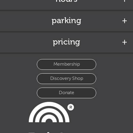
parking
pricing
Membership
Discovery Shop
Donate