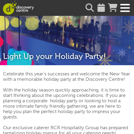
about
Light Up your Holiday Party!
Celebrate this year’s successes and welcome the New Year
with a memorable holiday party at the Discovery Centre!
With the holiday season quickly approaching, it is time to
start thinking about the upcoming celebrations. If you are
planning a corporate holiday party
or looking to host a
more intimate family friendly gathering
, we are here to
help you plan the perfect holiday party to impress your
guests.
Our exclusive caterer RCR Hospitality Group has prepared
tantalizing holiday menus for all your catering needs!