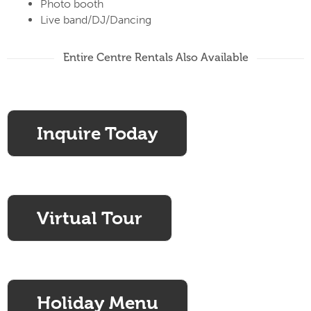
Photo booth
Live band/DJ/Dancing
Entire Centre Rentals Also Available
Inquire Today
Virtual Tour
Holiday Menu