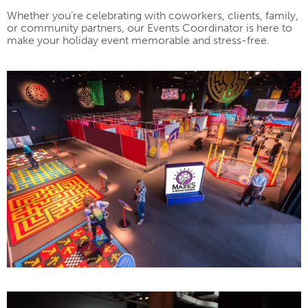
Whether you’re celebrating with coworkers, clients, family,
or community partners, our Events Coordinator is here to
make your holiday event memorable and stress-free.