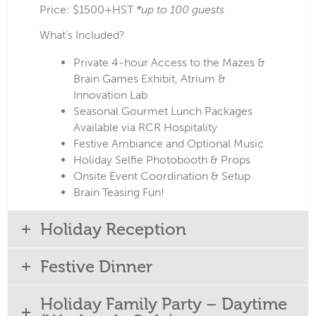
Price: $1500+HST
*up to 100 guests
What’s Included?
Private 4-hour Access to the Mazes &
Brain Games Exhibit, Atrium &
Innovation Lab
Seasonal Gourmet Lunch Packages
Available via RCR Hospitality
Festive Ambiance and Optional Music
Holiday Selfie Photobooth & Props
Onsite Event Coordination & Setup
Brain Teasing Fun!
Holiday Reception
Festive Dinner
Holiday Family Party – Daytime