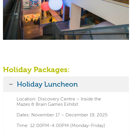
Holiday Packages:
Holiday Luncheon
Location: Discovery Centre – Inside the
Mazes & Brain Games Exhibit
Dates: November 17 – December 19, 2025
Time: 12:00PM-4:00PM (Monday-Friday)