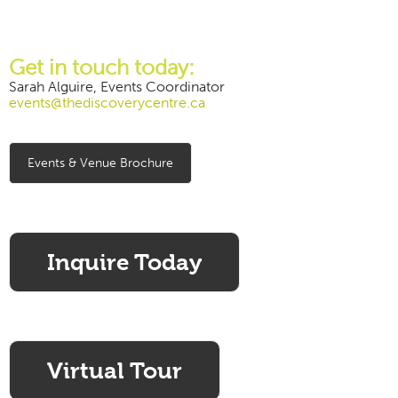
Get in touch today:
Sarah Alguire, Events Coordinator
events@thediscoverycentre.ca
Events & Venue Brochure
Inquire Today
Virtual Tour