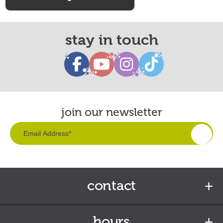
stay in touch
join our newsletter
contact
hours