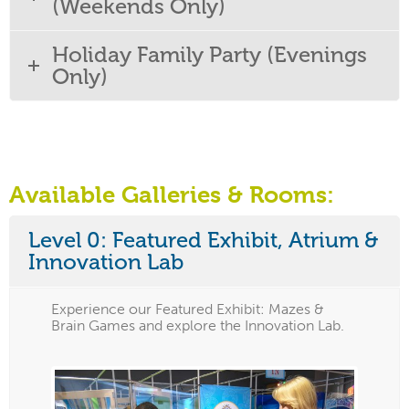
(Weekends Only)
Holiday Family Party (Evenings
Only)
Available Galleries & Rooms:
Level 0: Featured Exhibit, Atrium &
Innovation Lab
Experience our Featured Exhibit: Mazes &
Brain Games and explore the Innovation Lab.