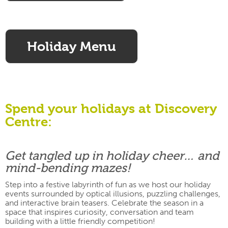
Holiday Menu
Spend your holidays at Discovery
Centre:
Get tangled up in holiday cheer… and
mind-bending mazes!
Step into a festive labyrinth of fun as we host our holiday
events surrounded by optical illusions, puzzling challenges,
and interactive brain teasers. Celebrate the season in a
space that inspires curiosity, conversation and team
building with a little friendly competition!