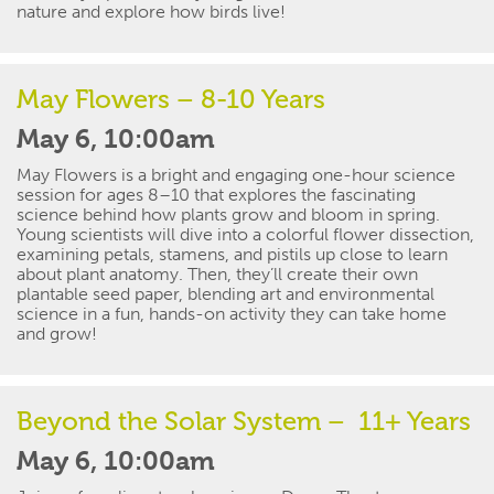
nature and explore how birds live!
May Flowers – 8-10 Years
May 6, 10:00am
May Flowers
is a bright and engaging one-hour science
session for ages 8–10 that explores the fascinating
science behind how plants grow and bloom in spring.
Young scientists will dive into a colorful
flower dissection
,
examining petals, stamens, and pistils up close to learn
about plant anatomy. Then,
they’ll
create their own
plantable
seed paper
, blending art and environmental
science
in
a fun, hands-on activity they can take home
and grow!
Beyond the Solar System
– 11+ Years
May 6, 10:00am