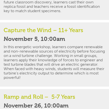
future classroom discovery, learners cast their own
replica
fossil
and teachers receive a fossil identification
key to match student specimens.
Capture the Wind – 11+ Years
November 5, 10:00am
In this energetic workshop, learners compare renewable
and non-renewable sources of electricity before focusing
on a wind turbine challenge. Working in small groups,
learners apply their knowledge of forces to
engineer
and
test turbine blades that will drive an electric generator.
When faced with heavy winds, students will measure their
turbine’s electricity output to
determine
which is most
powerful!
Ramp and Roll – 5-7 Years
November 26, 10:00am