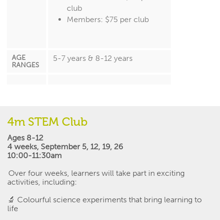
club
Members: $75 per club
AGE
5-7 years & 8-12 years
RANGES
4m STEM Club
Ages 8-12
4 weeks
,
September 5, 12, 19, 26
10:00-11:30am
Over four weeks, learners will take part in exciting
activities, including:
🔬
Colourful science experiments that bring learning to
life