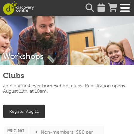
about
Workshops
Clubs
Join our first ever homeschool clubs! Registration opens
August 11th, at 10am.
Register Aug 11
PRICING
Non-members: $80 per