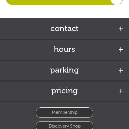
contact
hours
parking
pricing
Membership
Discovery Shop