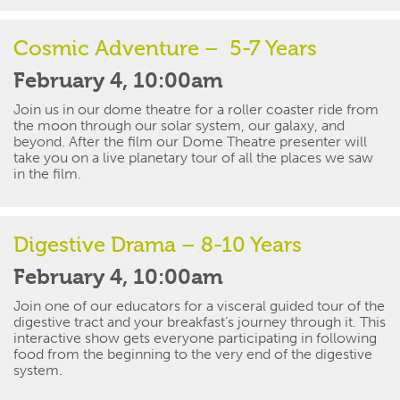
Cosmic Adventure
– 5-7 Years
February 4, 10:00am
Join us in our dome theatre for a roller coaster ride from
the moon through our solar system, our galaxy, and
beyond. After the
film
our Dome Theatre presenter will
take you on a live planetary tour of all the places we saw
in the film.
Digestive Drama – 8-10 Years
February 4, 10:00am
Join one of our educators for a visceral guided tour of the
digestive tract and your breakfast’s journey through it. This
interactive show gets everyone
participating
in
following
food from the beginning to the very end of the digestive
system.