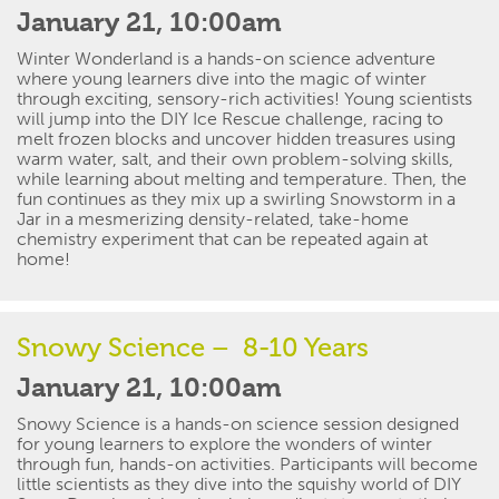
January 21, 10:00am
W
inter Wonderland is a hands-on science adventure
where young learners dive into the magic of winter
through exciting, sensory-
rich
activities
!
Young
scientists
will jump into the DIY Ice Rescue challenge, racing to
melt frozen blocks and uncover hidden treasures using
warm water, salt, and their own problem-solving skills,
while learning about melting and temperature. Then, the
fun continues as they mix up a swirling Snowstorm in a
Jar in a mesmerizing
density-related
, take-home
chemistry experiment
that can be
repeated again
at
home
!
Snowy Science – 8-10 Years
January 21, 10:00am
Snowy Science
is a hands-on science session designed
for young learners to explore the wonders of winter
through fun,
hands-on
activities.
Participants
will become
little scientists as they dive into the squishy world of DIY