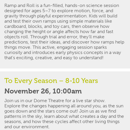
Ramp and Roll is a fun-filled, hands-on science session
designed for ages 5–7 to
explore motion, force, and
gravity through playful experimentation. Kids will build
and test their own ramps using simple materials like
cardboard, blocks, and toy cars
, then
observe
how
changing the height or angle affects how far and fast
objects roll.
Through trial and error,
they’ll
make
predictions, test their ideas, and discover how ramps help
things move.
This active, engaging session sparks
curiosity and introduces early physics concepts in a way
that’s
exciting, creative, and easy to understand!
To Every Season – 8-10 Years
November 26, 10:00am
Join us in our Dome Theatre for a
live star
show.
Explore the changes happening all around you, as the sun
goes down and the stars come out! Join us as we find
patterns in the sky, learn about what creates a day and the
seasons, and how these cycles affect other living things
and our environment.