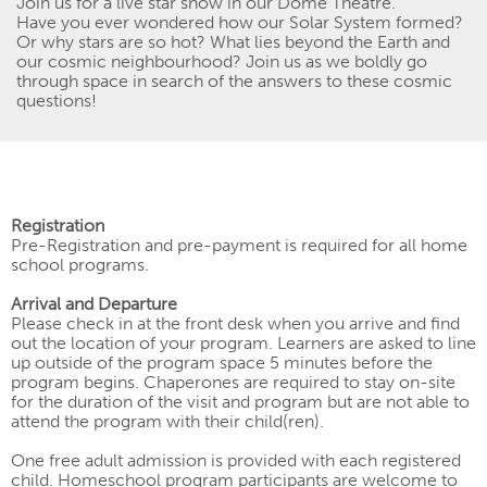
Join
us for a live star show in our Dome Theatre.
Have you ever wondered how our Solar System formed?
Or why
stars are
so hot? What lies beyond the Earth and
our cosmic
neighbourhood
? Join us as we boldly go
through space in search of the answers to these cosmic
questions!
Registration
Pre-Registration and pre-payment
is
required for all home
school programs.
Arrival and Departure
Please check in at the front desk when you arrive and find
out the location of your program. Learners are asked to line
up outside of the program space 5 minutes before the
program begins. Chaperones are required to stay on-site
for the duration of the visit and program but are not able to
attend the program with their child(ren).
One free adult admission is provided with each registered
child. Homeschool program participants are welcome to