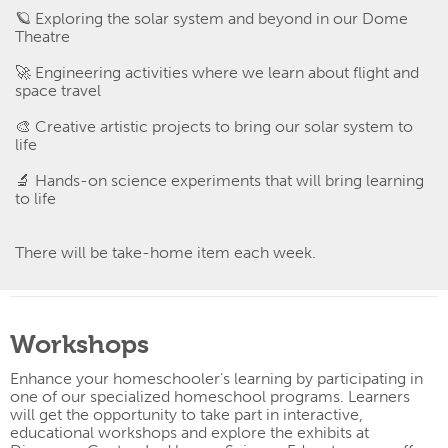
🪐
Exploring the solar system and beyond in our Dome
Theatre
🚀
Engineering activities where we learn about flight and
space travel
🎨
Creative artistic projects to bring our solar system to
life
🔬
Hands-on science experiments that will bring learning
to life
There will be take-home item each week.
Workshops
Enhance your homeschooler’s learning by participating in
one of our specialized homeschool programs. Learners
will get the opportunity to take part
in interactive,
educational workshops and explore the exhibits at