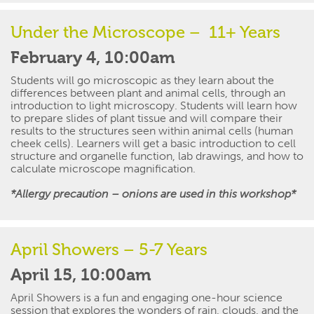
Under the Microscope
– 11+ Years
February 4, 10:00am
Students will go microscopic as they learn about the
differences between plant and animal cells, through an
introduction to light microscopy. Students will learn how
to prepare slides of plant tissue and will compare their
results to the structures seen within animal cells (human
cheek cells). Learners will get a basic introduction to cell
structure and organelle function, lab drawings, and how to
calculate microscope magnification.
*Allergy precaution – onions are used in this workshop*
April Showers – 5-7 Years
April 15, 10:00am
April Showers
is a fun and engaging one-hour science
session that
explores the wonders of rain, clouds, and the