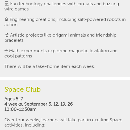
💻
Fun technology challenges with circuits and buzzing
wire games
⚙️
Engineering creations, including salt-powered robots in
action
🎨
Artistic projects like origami animals and friendship
bracelets
➗
Math experiments exploring magnetic levitation and
cool patterns
There will be a take-home item each week.
Space Club
Ages 5-7
4 weeks
,
September 5, 12, 19, 26
10:00-11:30am
Over four weeks, learners will take part in exciting Space
activities, including: