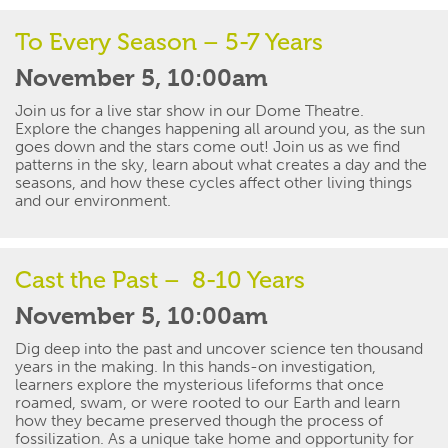
To Every Season – 5-7 Years
November 5, 10:00am
Join us for a live star show in our Dome Theatre.
Explore the changes happening all around you, as the sun
goes down and the stars come out! Join us as we find
patterns in the sky, learn about what creates a day and the
seasons, and how these cycles affect other living things
and our environment.
Cast the Past – 8-10 Years
November 5, 10:00am
Dig deep into the past and uncover
science
ten thousand
years in the making. In this hands-on investigation,
learners explore the mysterious
lifeforms
that once
roamed, swam, or were rooted to our Earth and learn
how they became preserved though the process of
fossilization. As a unique take home and opportunity for