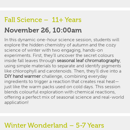
Fall Science – 11+ Years
November 26, 10:00am
In this dynamic one-hour science session
,
s
tudents
will
explore the hidden chemistry of autumn and the cozy
science of winter with two engaging, hands-on
experiments.
First,
they’ll
uncover the secret colours
inside fall leaves through
seasonal leaf chromatography
,
using simple materials to separate and
identify
pigments
like chlorophyll and carotenoids. Then,
they’ll
dive into a
DIY hand warmer
challenge, combining everyday
ingredients to trigger
a
reaction
that creates real heat—
just like the warm packs used on
cold days
.
This
session
blends colourful exploration with chemical reactions,
offering a perfect mix of seasonal science and real-world
application
!
Winter Wonderland – 5-7 Years