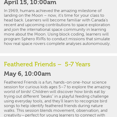
April 15, 10:00am
In 1969, humans achieved the amazing milestone of
landing on the Moon – now,
it’s
time for your class to
head back. Learners will become familiar with Canada’s
recent and upcoming contributions to space exploration
and join the international space community in learning
more about the Moon. Using block coding, learners will
program Sphero RVRs to conduct missions that simulate
how real space
rovers
complete analyses autonomously.
Feathered Friends
– 5-7 Years
May 6, 10:00am
Feathered Friends
is a fun, hands-on one-hour science
session for curious kids ages 5–7 to explore the amazing
world of birds! Children will discover how birds eat by
trying out different “beaks” in a playful feeding challenge
using everyday tools, and
they’ll
learn to recognize bird
songs to help
identify
feathered friends during nature
walks. This session blends movement, observation, and
creativity—perfect for young learners to connect with