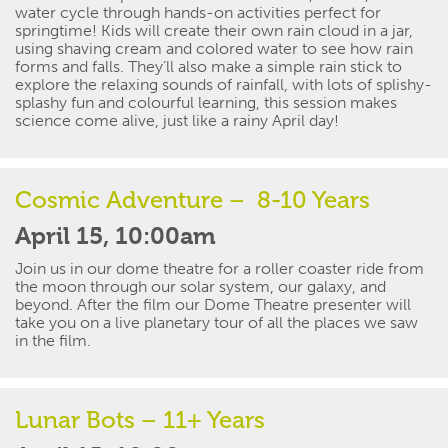
water cycle through hands-on activities perfect for
springtime!
Kids will create their own
rain cloud in a jar
,
using shaving cream and colored water to see how rain
forms and falls.
They’ll
also make a simple
rain stick
to
explore the
relaxing
sounds of rainfall,
w
ith lots of
splishy
-
splashy fun and colourful learning
, this
session makes
science come alive
,
just like a rainy April day!
Cosmic Adventure
– 8-10 Years
April 15, 10:00am
Join us in our dome theatre for a roller coaster ride from
the moon through our solar system, our galaxy, and
beyond. After the
film
our Dome Theatre presenter will
take you on a live planetary tour of all the places we saw
in the film.
Lunar Bots – 11+ Years