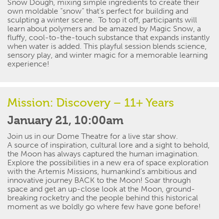
Snow Dough, mixing simple ingredients to create their
own moldable “snow”
that’s
perfect for building and
sculpting
a winter scene
.
To top it off,
participants
will
learn about polymers
and
be amazed by Magic Snow, a
fluffy, cool-to-the-touch substance that expands instantly
when water is added. This playful session blends science,
sensory play, and winter magic for a
memorable
learning
experience!
Mission: Discovery – 11+ Years
January 21, 10:00am
Join us in our Dome Theatre for a
live star
show.
A source of inspiration, cultural
lore
and
a sight to behold
,
the Moon has always captured the human imagination.
Explore the possibilities in a new era of space exploration
with the Artemis Missions, humankind’s ambitious and
innovative journey BACK to the Moon! Soar through
space and get an up-close look at the Moon, ground-
breaking
rocketry
and the people behind this historical
moment as we boldly go where few have gone before!