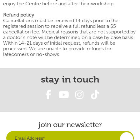
enjoy the Centre before and after their workshop.
Refund policy
Cancellations must be received 14 days prior to the
registered session to receive a full refund less a $5
cancellation fee. Medical reasons that are not supported by
a doctor’s note will be determined on a case by case basis.
Within 14-21 days of initial request, refunds will be
processed. We are unable to provide refunds for
latecomers or no-shows.
stay in touch
join our newsletter