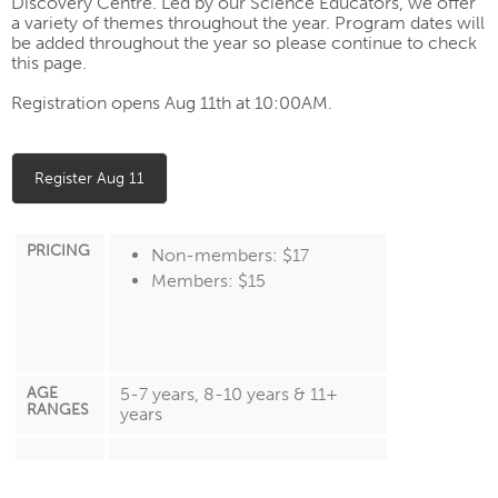
Discovery Centre.
Led by our Science Educators, we offer
a variety of themes throughout the year.
Program dates will
be added throughout the year so please continue to check
this page.
Registration opens Aug 11th at 10:00AM.
Register Aug 11
PRICING
Non-members: $17
Members: $15
AGE
5-7 years, 8-10 years & 11+
RANGES
years