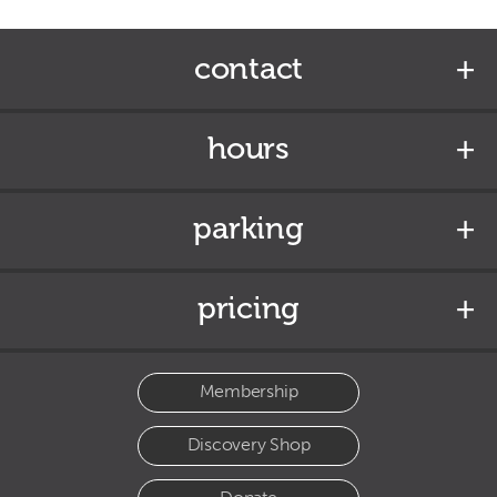
contact
hours
parking
pricing
Membership
Discovery Shop