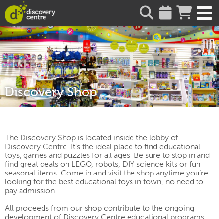
about
Discovery Shop
The Discovery Shop is located inside the lobby of
Discovery Centre. It’s the ideal place to find educational
toys, games and puzzles for all ages. Be sure to stop in and
find great deals on LEGO, robots, DIY science kits or fun
seasonal items. Come in and visit the shop anytime you’re
looking for the best educational toys in town, no need to
pay admission.
All proceeds from our shop contribute to the ongoing
development of Discovery Centre educational programs