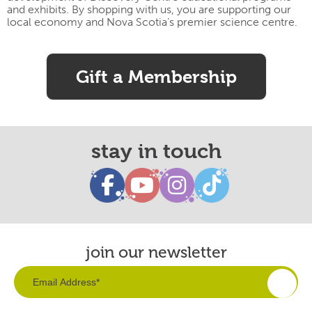
and exhibits. By shopping with us, you are supporting our
local economy and Nova Scotia’s premier science centre.
Gift a Membership
stay in touch
join our newsletter