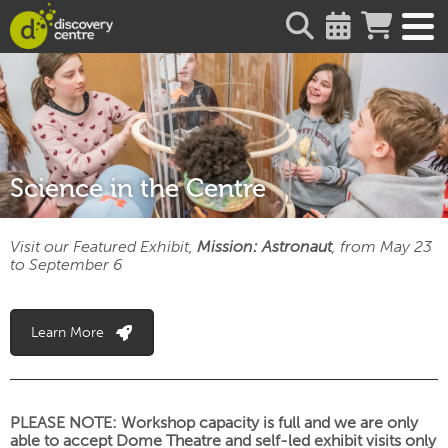
about
Science in the Centre
Visit our Featured Exhibit,
Mission: Astronaut
, from May 23
to September 6
Learn More
PLEASE NOTE: Workshop capacity is full and we are only
able to accept Dome Theatre and self-led exhibit visits only