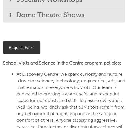
Dome Theatre Shows
Request Form
School Visits and Science in the Centre program policies:
At Discovery Centre, we spark curiosity and nurture
a love for science, technology, engineering, arts, and
mathematics in everyone who visits. Our team is
dedicated to creating a warm, safe, and respectful
space for our guests and staff. To ensure everyone’s
well-being, we kindly ask that all visitors refrain from
any behaviour that might jeopardize the safety or
comfort of others. Anyone displaying aggressive,
harassing, threatening, or discriminatory actions will