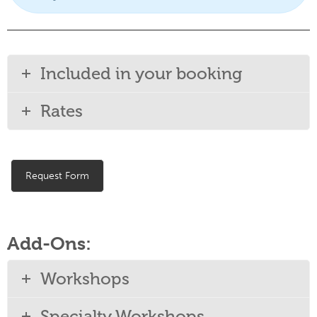
Included in your booking
Rates
Request Form
Add-Ons:
Workshops
Specialty Workshops