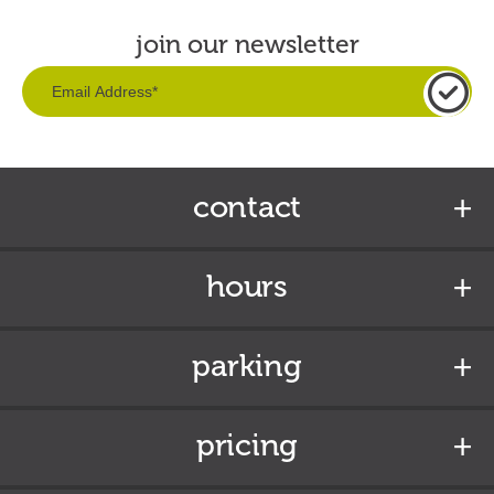
join our newsletter
contact
hours
parking
pricing