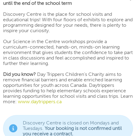
until the end of the school term
Discovery Centre is the place for school visits and
educational trips! With four floors of exhibits to explore and
programming designed for your needs, there is plenty to
inspire your curiosity.
Our Science in the Centre workshops provide a
curriculum-connected, hands-on, minds-on learning
environment that gives students the confidence to take part
in class discussions and feel accomplished and inspired to
further their learning.
Did you know?
Day Trippers Children’s Charity aims to
remove financial barriers and enable enriched learning
opportunities for youth across Canada. Daytrippers
provides funding to help elementary schools experience
learning opportunities for school visits and class trips. Learn
more:
www.daytrippers.ca
Discovery Centre is closed on Mondays and
Tuesdays.
Your booking is not confirmed until
you receive a contract.