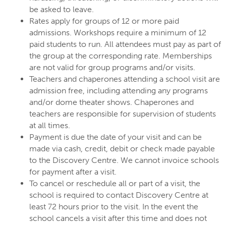
be asked to leave.
Rates apply for groups of 12 or more paid
admissions. Workshops require a minimum of 12
paid students to run. All attendees must pay as part of
the group at the corresponding rate. Memberships
are not valid for group programs and/or visits.
Teachers and chaperones attending a school visit are
admission free, including attending any programs
and/or dome theater shows. Chaperones and
teachers are responsible for supervision of students
at all times.
Payment is due the date of your visit and can be
made via cash, credit, debit or check made payable
to the Discovery Centre. We cannot invoice schools
for payment after a visit.
To cancel or reschedule all or part of a visit, the
school is required to contact Discovery Centre at
least 72 hours prior to the visit. In the event the
school cancels a visit after this time and does not