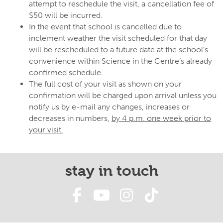
attempt to reschedule the visit, a cancellation fee of
$50 will be incurred.
In the event that school is cancelled due to
inclement weather the visit scheduled for that day
will be rescheduled to a future date at the school’s
convenience within Science in the Centre’s already
confirmed schedule.
The full cost of your visit as shown on your
confirmation will be charged upon arrival unless you
notify us by e-mail any changes, increases or
decreases in numbers,
by 4 p.m. one week prior to
your visit.
stay in touch