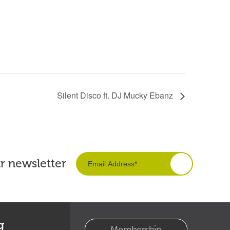
Silent Disco ft. DJ Mucky Ebanz
ur newsletter
g
Membership