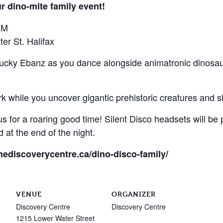
r dino-mite family event!
PM
er St. Halifax
ucky Ebanz as you dance alongside animatronic dinosaur
rk while you uncover gigantic prehistoric creatures and 
s for a roaring good time! Silent Disco headsets will be 
 at the end of the night.
thediscoverycentre.ca/dino-disco-family/
VENUE
ORGANIZER
Discovery Centre
Discovery Centre
1215 Lower Water Street