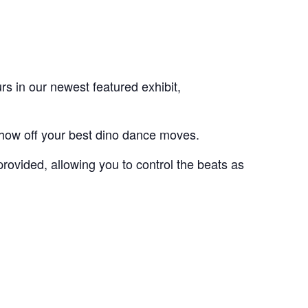
s in our newest featured exhibit,
show off your best dino dance moves.
provided, allowing you to control the beats as