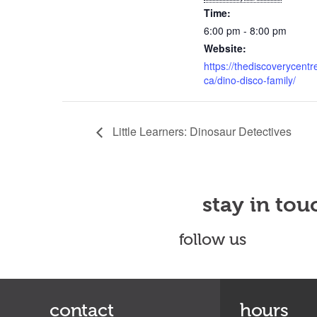
Time:
6:00 pm - 8:00 pm
Website:
https://thediscoverycentr
ca/dino-disco-family/
Little Learners: Dinosaur Detectives
stay in tou
follow us
contact
hours