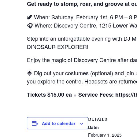
Get ready to stomp, roar, and groove at ou
🦖 When: Saturday, February 1st, 6 PM – 8 
🎧 Where: Discovery Centre, 1215 Lower Wat
Step into an unforgettable evening with DJ M
DINOSAUR EXPLORER!
Enjoy the magic of Discovery Centre after da
🌟 Dig out your costumes (optional) and join u
you explore the centre. Headsets are returned
Tickets $15.00 ea + Service Fees: https://
DETAILS
Add to calendar
Date:
February 1, 2025