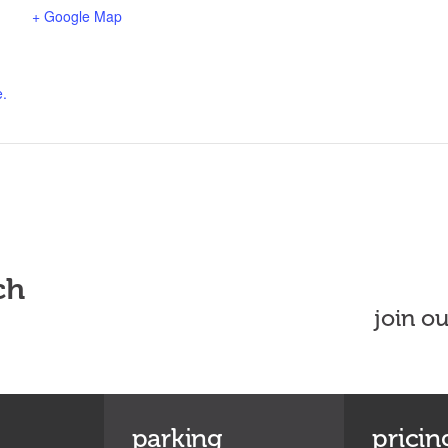
+ Google Map
e.
ch
join o
parking
pricin