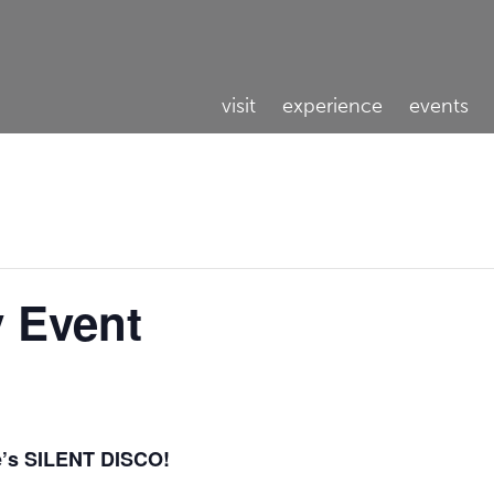
visit
experience
events
y Event
e’s SILENT DISCO!