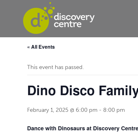
« All Events
This event has passed.
Dino Disco Famil
February 1, 2025 @ 6:00 pm
-
8:00 pm
Dance with Dinosaurs at Discovery Centr