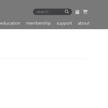
education
membership
support
about