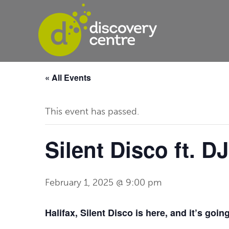
« All Events
This event has passed.
Silent Disco ft. 
February 1, 2025 @ 9:00 pm
Halifax, Silent Disco is here, and it’s goin