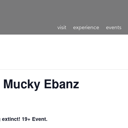
visit
experience
events
DJ Mucky Ebanz
g extinct! 19+ Event.