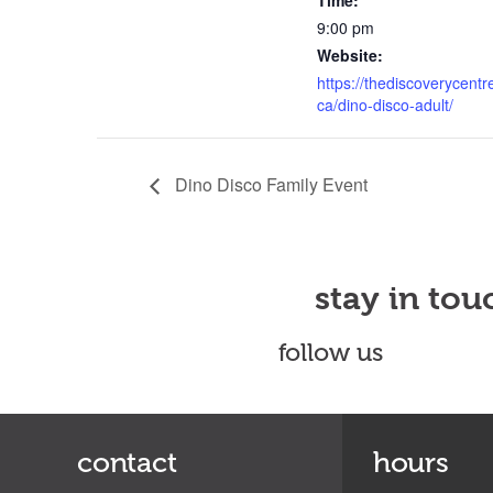
Time:
9:00 pm
Website:
https://thediscoverycentr
ca/dino-disco-adult/
Dino Disco Family Event
stay in tou
follow us
contact
hours