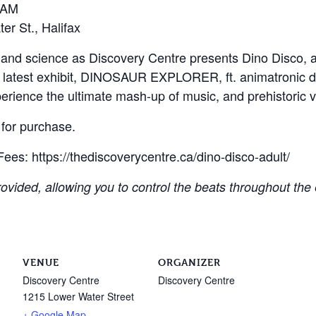
2 AM
r St., Halifax
s, and science as Discovery Centre presents Dino Disco, 
 latest exhibit, DINOSAUR EXPLORER, ft. animatronic d
erience the ultimate mash-up of music, and prehistoric v
 for purchase.
ees: https://thediscoverycentre.ca/dino-disco-adult/
provided, allowing you to control the beats throughout t
VENUE
ORGANIZER
Discovery Centre
Discovery Centre
1215 Lower Water Street
+ Google Map