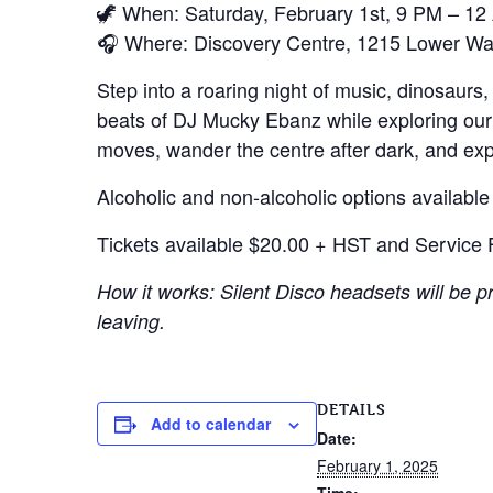
🦖 When: Saturday, February 1st, 9 PM – 1
🎧 Where: Discovery Centre, 1215 Lower Wate
Step into a roaring night of music, dinosaur
beats of DJ Mucky Ebanz while exploring our
moves, wander the centre after dark, and exp
Alcoholic and non-alcoholic options available
Tickets available $20.00 + HST and Service F
How it works: Silent Disco headsets will be 
leaving.
DETAILS
Add to calendar
Date:
February 1, 2025