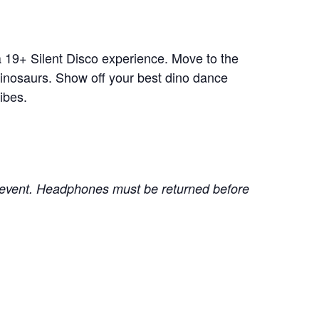
a 19+ Silent Disco experience. Move to the
inosaurs. Show off your best dino dance
ibes.
he event. Headphones must be returned before