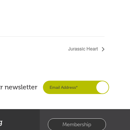
Jurassic Heart
ur newsletter
g
Membership