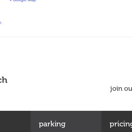
e.
ch
join o
parking
pricin