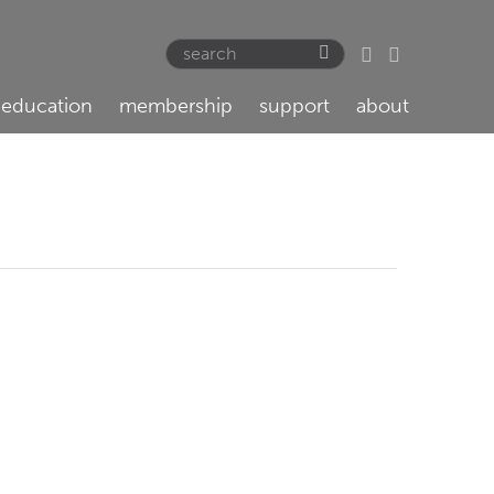
education
membership
support
about