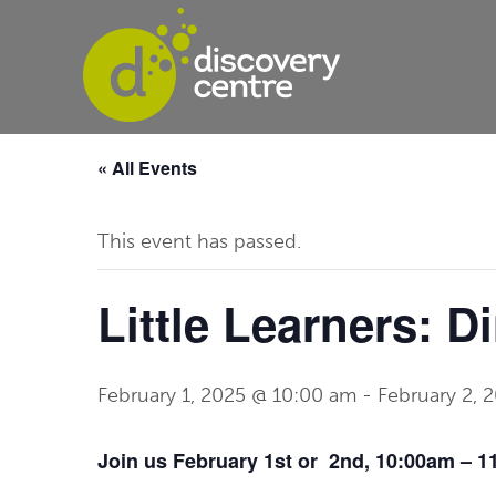
« All Events
This event has passed.
Little Learners: D
February 1, 2025 @ 10:00 am
-
February 2, 
Join us February 1st or 2nd, 10:00am – 11