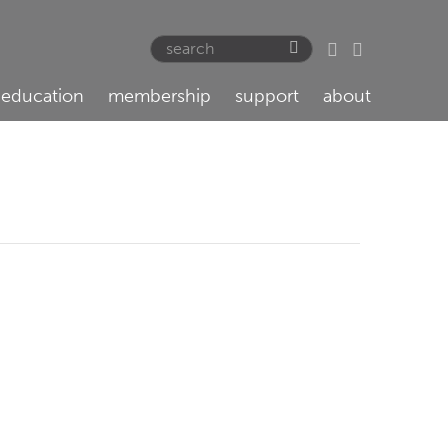
education
membership
support
about