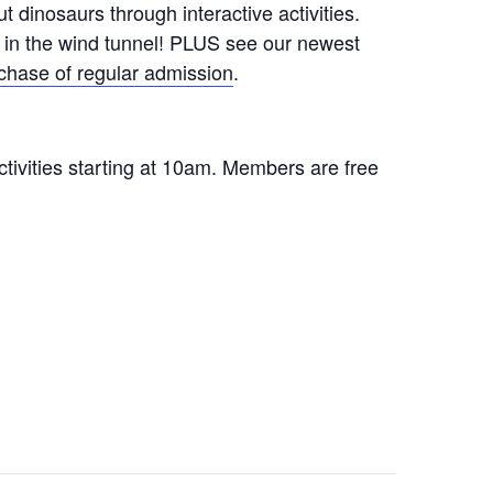
 dinosaurs through interactive activities.
ht in the wind tunnel! PLUS see our newest
chase of regular admission
.
ctivities starting at 10am. Members are free