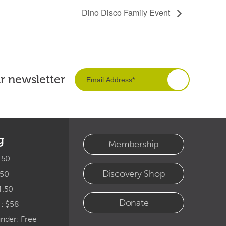
Dino Disco Family Event
ur newsletter
g
Membership
.50
Discovery Shop
.50
4.50
Donate
4: $58
under: Free