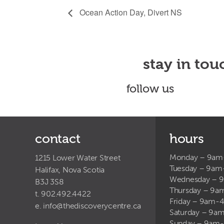
Ocean Action Day, Divert NS
stay in tou
follow us
contact
hours
Monday – 9a
1215 Lower Water Street
Tuesday – 9a
Halifax, Nova Scotia
Wednesday – 
B3J 3S8
Thursday – 9
t. 902.492.4422
Friday – 9am-
e.
info@thediscoverycentre.ca
Saturday – 9
Sunday – 9am