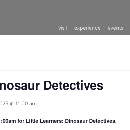
visit
experience
events
inosaur Detectives
2025 @ 11:00 am
:00am for Little Learners: Dinosaur Detectives.