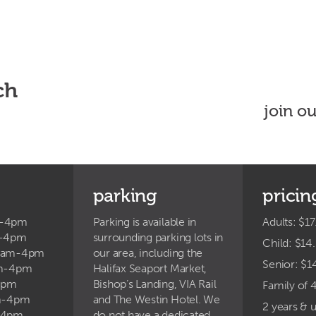
ch
join o
parking
pricin
m-4pm
Parking is available in
Adults: $17
m-4pm
surrounding parking lots in
Child: $14
9am-4pm
our area, including the
Senior: $1
am-4pm
Halifax Seaport Market,
4pm
Bishop’s Landing, VIA Rail
Family of 
am-4pm
and The Westin Hotel. We
2 years & 
-4pm
do not have a dedicated