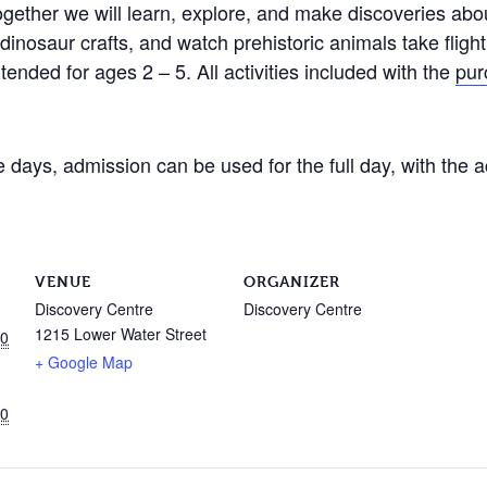
gether we will learn, explore, and make discoveries about
g dinosaur crafts, and watch prehistoric animals take flig
tended for ages 2 – 5. All activities included with the
pur
days, admission can be used for the full day, with the a
VENUE
ORGANIZER
Discovery Centre
Discovery Centre
1215 Lower Water Street
00
+ Google Map
00