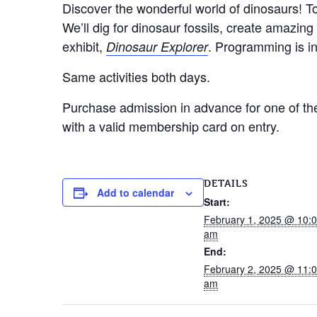
Discover the wonderful world of dinosaurs! To
We’ll dig for dinosaur fossils, create amazin
exhibit,
. Programming is in
Dinosaur Explorer
Same activities both days.
Purchase admission in advance for one of the 
with a valid membership card on entry.
DETAILS
Add to calendar
Start:
February 1, 2025 @ 10:
am
End:
February 2, 2025 @ 11:
am