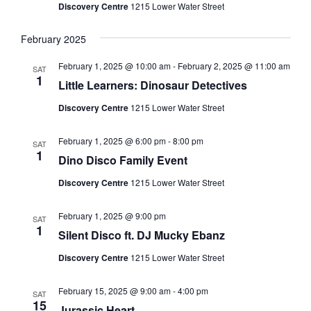
Discovery Centre
1215 Lower Water Street
February 2025
February 1, 2025 @ 10:00 am
-
February 2, 2025 @ 11:00 am
SAT
1
Little Learners: Dinosaur Detectives
Discovery Centre
1215 Lower Water Street
February 1, 2025 @ 6:00 pm
-
8:00 pm
SAT
1
Dino Disco Family Event
Discovery Centre
1215 Lower Water Street
February 1, 2025 @ 9:00 pm
SAT
1
Silent Disco ft. DJ Mucky Ebanz
Discovery Centre
1215 Lower Water Street
February 15, 2025 @ 9:00 am
-
4:00 pm
SAT
15
Jurassic Heart