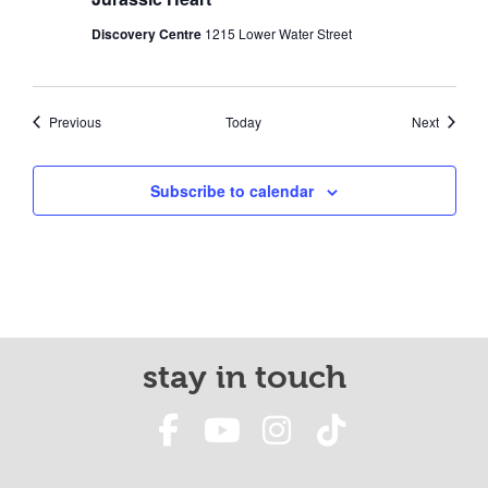
Discovery Centre
1215 Lower Water Street
Events
Events
Previous
Today
Next
Subscribe to calendar
stay in touch