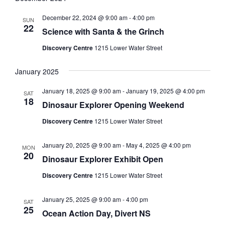
December 22, 2024 @ 9:00 am
-
4:00 pm
SUN
22
Science with Santa & the Grinch
Discovery Centre
1215 Lower Water Street
January 2025
January 18, 2025 @ 9:00 am
-
January 19, 2025 @ 4:00 pm
SAT
18
Dinosaur Explorer Opening Weekend
Discovery Centre
1215 Lower Water Street
January 20, 2025 @ 9:00 am
-
May 4, 2025 @ 4:00 pm
MON
20
Dinosaur Explorer Exhibit Open
Discovery Centre
1215 Lower Water Street
January 25, 2025 @ 9:00 am
-
4:00 pm
SAT
25
Ocean Action Day, Divert NS