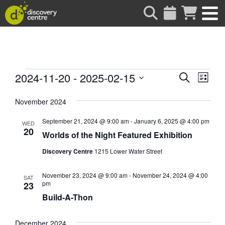
about
Events
Events
Eve
2024-11-20
 - 
2025-02-15
Search
List
Vie
Search
Select
date.
Nav
November 2024
and
Views
September 21, 2024 @ 9:00 am
-
January 6, 2025 @ 4:00 pm
WED
Naviga
20
Worlds of the Night Featured Exhibition
Discovery Centre
1215 Lower Water Street
November 23, 2024 @ 9:00 am
-
November 24, 2024 @ 4:00
SAT
pm
23
Build-A-Thon
December 2024