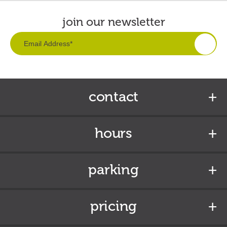
join our newsletter
contact
hours
parking
pricing