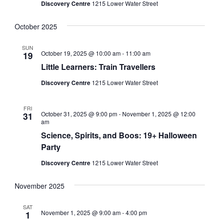
Discovery Centre
1215 Lower Water Street
October 2025
SUN
October 19, 2025 @ 10:00 am
-
11:00 am
19
Little Learners: Train Travellers
Discovery Centre
1215 Lower Water Street
FRI
October 31, 2025 @ 9:00 pm
-
November 1, 2025 @ 12:00
31
am
Science, Spirits, and Boos: 19+ Halloween
Party
Discovery Centre
1215 Lower Water Street
November 2025
SAT
November 1, 2025 @ 9:00 am
-
4:00 pm
1