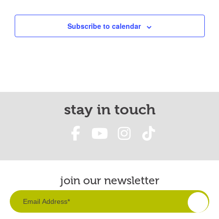
Subscribe to calendar
stay in touch
join our newsletter