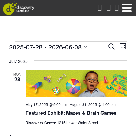
about
Events
Events
Eve
2025-07-28
 - 
2026-06-08
Search
List
Vie
Search
Select
date.
Nav
July 2025
and
Views
MON
Naviga
28
May 17, 2025 @ 9:00 am
-
August 31, 2025 @ 4:00 pm
Featured Exhibit: Mazes & Brain Games
Discovery Centre
1215 Lower Water Street