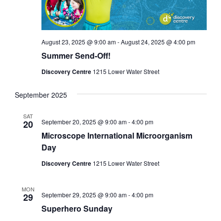
August 23, 2025 @ 9:00 am
-
August 24, 2025 @ 4:00 pm
Summer Send-Off!
Discovery Centre
1215 Lower Water Street
September 2025
SAT
September 20, 2025 @ 9:00 am
-
4:00 pm
20
Microscope International Microorganism
Day
Discovery Centre
1215 Lower Water Street
MON
September 29, 2025 @ 9:00 am
-
4:00 pm
29
Superhero Sunday