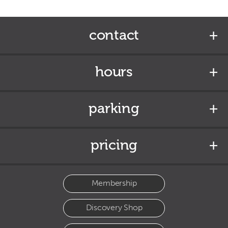
contact
hours
parking
pricing
Membership
Discovery Shop