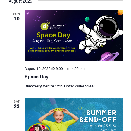
August 2025
SUN
10
August 10, 2025 @ 9:00 am
-
4:00 pm
Space Day
Discovery Centre
1215 Lower Water Street
SAT
23