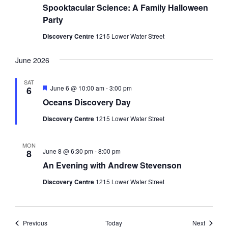
Spooktacular Science: A Family Halloween
Party
Discovery Centre
1215 Lower Water Street
June 2026
SAT
Featured
June 6 @ 10:00 am
-
3:00 pm
6
Oceans Discovery Day
Discovery Centre
1215 Lower Water Street
MON
June 8 @ 6:30 pm
-
8:00 pm
8
An Evening with Andrew Stevenson
Discovery Centre
1215 Lower Water Street
Events
Events
Previous
Today
Next