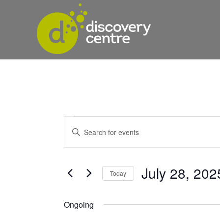
Events
Events
Enter
Keyword.
Search
Search
for
and
for
July 28, 202
Today
Events
Views
Select
by
date.
Keyword.
Ongoing
Navigation