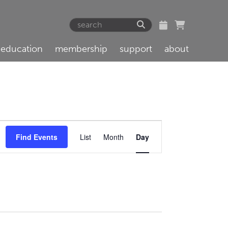
education
membership
support
about
Event
Find Events
List
Month
Day
Views
Navigation