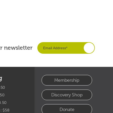
ur newsletter
g
Membership
.50
Discovery Shop
.50
4.50
Donate
4: $58