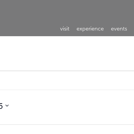
visit
experience
events
5