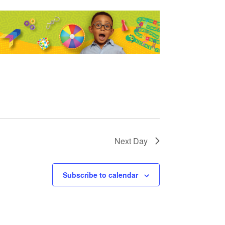
Next Day
Subscribe to calendar