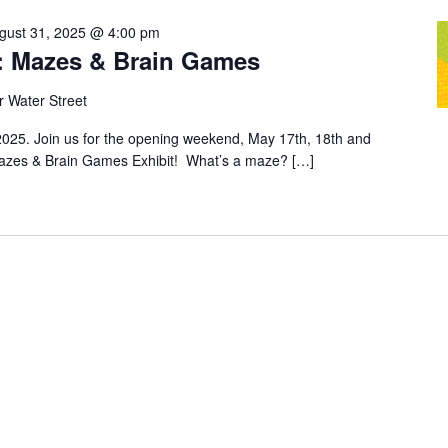
gust 31, 2025 @ 4:00 pm
t: Mazes & Brain Games
 Water Street
025. Join us for the opening weekend, May 17th, 18th and
 Mazes & Brain Games Exhibit! What’s a maze? […]