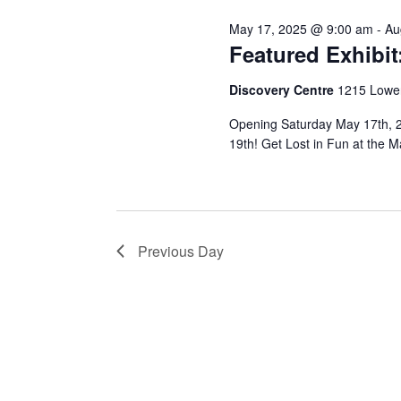
July
May 17, 2025 @ 9:00 am
-
Au
28,
Featured Exhibi
Discovery Centre
1215 Lower
Opening Saturday May 17th, 2
2025
19th! Get Lost in Fun at the
Previous Day