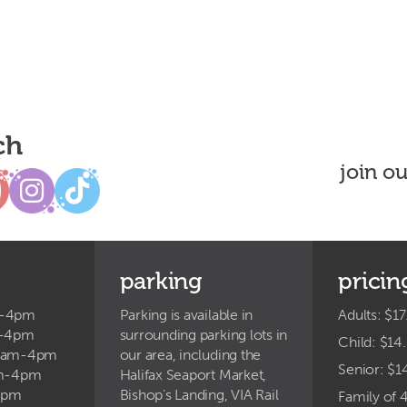
ch
join o
parking
pricin
m-4pm
Parking is available in
Adults: $17
m-4pm
surrounding parking lots in
Child: $14
9am-4pm
our area, including the
Senior: $1
am-4pm
Halifax Seaport Market,
4pm
Bishop’s Landing, VIA Rail
Family of 