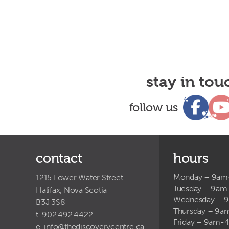
stay in tou
follow us
contact
hours
Monday – 9a
1215 Lower Water Street
Tuesday – 9a
Halifax, Nova Scotia
Wednesday – 
B3J 3S8
Thursday – 9
t. 902.492.4422
Friday – 9am-
e.
info@thediscoverycentre.ca