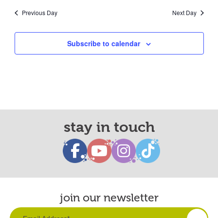
Previous Day
Next Day
Subscribe to calendar
stay in touch
join our newsletter