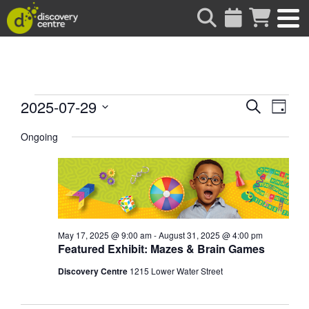
about
Events
Events
Eve
2025-07-29
Search
Day
Vie
Search
Select
for
date.
Ongoing
Nav
and
Views
July
Naviga
29,
2025
May 17, 2025 @ 9:00 am
-
August 31, 2025 @ 4:00 pm
Featured Exhibit: Mazes & Brain Games
Discovery Centre
1215 Lower Water Street