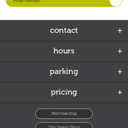
contact
hours
parking
pricing
Membership
Discovery Shop