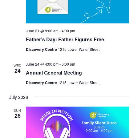
June 21 @ 9:00 am
-
4:00 pm
Father’s Day: Father Figures Free
Discovery Centre
1215 Lower Water Street
June 24 @ 4:00 pm
-
6:00 pm
WED
24
Annual General Meeting
Discovery Centre
1215 Lower Water Street
July 2026
SUN
26