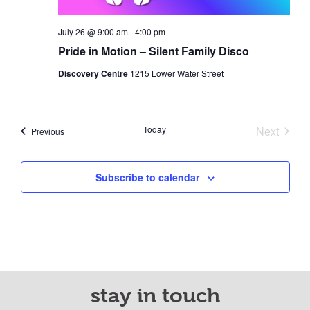
July 26 @ 9:00 am
-
4:00 pm
Pride in Motion – Silent Family Disco
Discovery Centre
1215 Lower Water Street
Today
Next
Events
Previous
Events
Subscribe to calendar
stay in touch