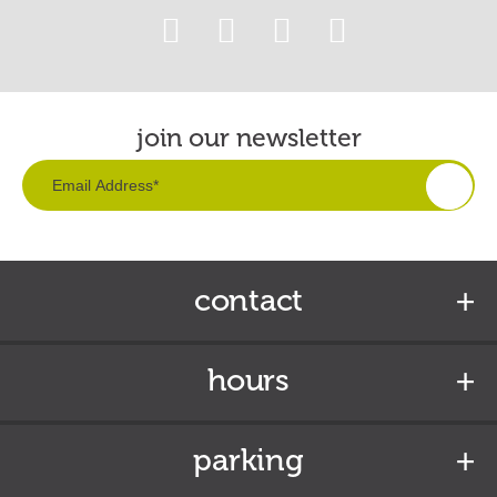
join our newsletter
contact
hours
parking