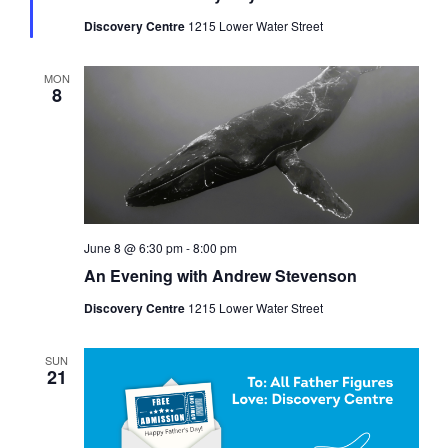
Discovery Centre
1215 Lower Water Street
MON
8
June 8 @ 6:30 pm
-
8:00 pm
An Evening with Andrew Stevenson
Discovery Centre
1215 Lower Water Street
SUN
21