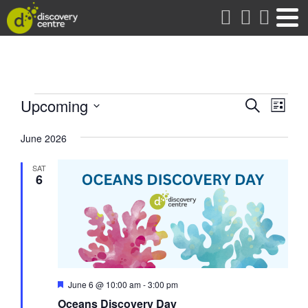
about
Events
Events
Eve
Upcoming
Search
List
Vie
Search
Select
date.
Nav
June 2026
and
Views
SAT
Naviga
6
Featured
June 6 @ 10:00 am
-
3:00 pm
Oceans Discovery Day