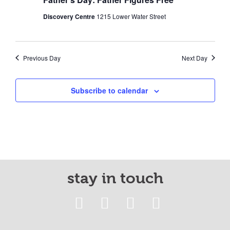
Discovery Centre
1215 Lower Water Street
Previous Day
Next Day
Subscribe to calendar
stay in touch