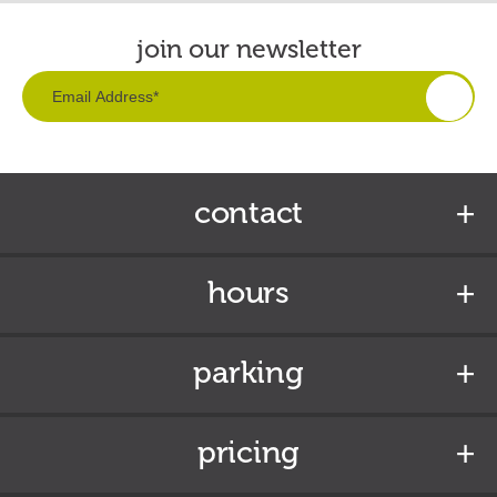
join our newsletter
contact
hours
parking
pricing