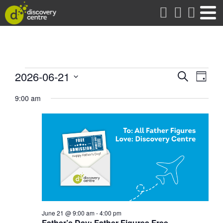
about
Events
Events
Eve
2026-06-21
Search
Day
Vie
Search
Select
for
date.
9:00 am
Nav
and
Views
June
Naviga
21,
2026
June 21 @ 9:00 am
-
4:00 pm
Father’s Day: Father Figures Free