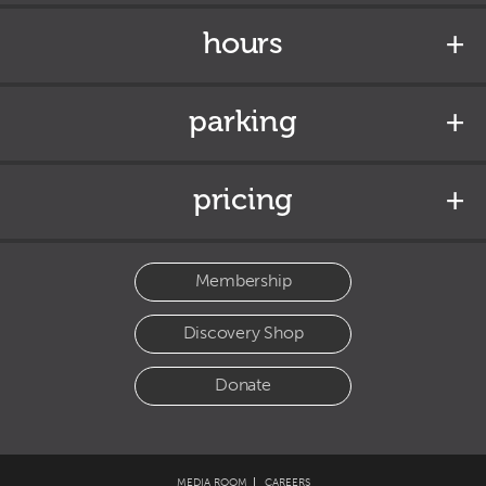
hours
parking
pricing
Membership
Discovery Shop
Donate
MEDIA ROOM
CAREERS