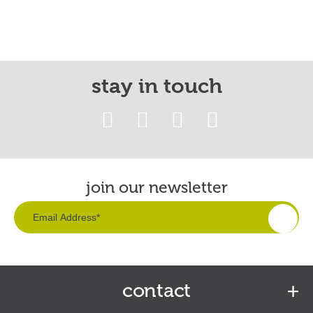
stay in touch
join our newsletter
contact