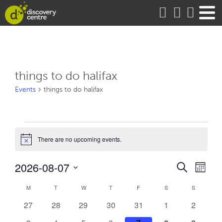
about
things to do halifax
Events
things to do halifax
Events
There are no upcoming events.
Notice
Events
Eve
2026-08-07
Search
Month
Vie
Search
Select
Calendar
date.
M
MONDAY
T
TUESDAY
W
WEDNESDAY
T
THURSDAY
F
FRIDAY
S
SATURDAY
S
SUNDAY
Nav
and
of
0
0
0
0
0
0
0
27
28
29
30
31
1
2
Views
Events
events
events
events
events
events
events
events
Naviga