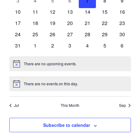
0
0
0
0
0
0
0
3
4
5
6
7
8
9
events
events
events
events
events
events
events
0
0
0
0
0
0
0
10
11
12
13
14
15
16
events
events
events
events
events
events
events
0
0
0
0
0
0
0
17
18
19
20
21
22
23
events
events
events
events
events
events
events
0
0
0
0
0
0
0
24
25
26
27
28
29
30
events
events
events
events
events
events
events
0
0
0
0
0
0
0
31
1
2
3
4
5
6
events
events
events
events
events
events
events
There are no upcoming events.
Notice
There are no events on this day.
Notice
Jul
This Month
Sep
Subscribe to calendar