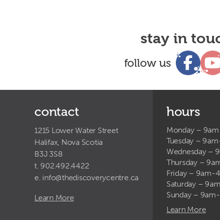
stay in tou
follow us
contact
hours
Monday – 9a
1215 Lower Water Street
Tuesday – 9a
Halifax, Nova Scotia
Wednesday – 
B3J 3S8
Thursday – 9
t. 902.492.4422
Friday – 9am-
e.
info@thediscoverycentre.ca
Saturday – 9
Sunday – 9am
Learn More
Learn More