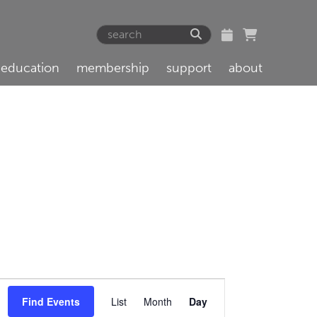
education
membership
support
about
Event
Find Events
List
Month
Day
Views