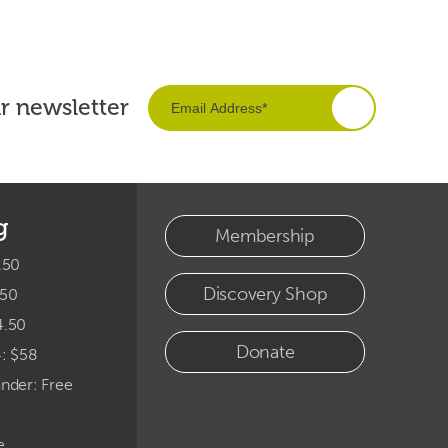
ur newsletter
g
Membership
.50
Discovery Shop
.50
4.50
Donate
4: $58
under: Free
e