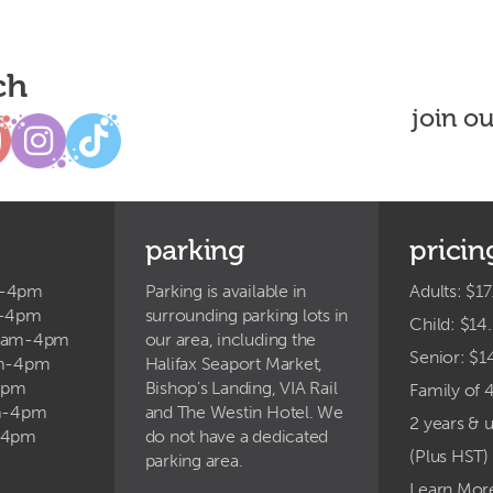
ch
join o
parking
pricin
m-4pm
Parking is available in
Adults: $17
m-4pm
surrounding parking lots in
Child: $14
9am-4pm
our area, including the
Senior: $1
am-4pm
Halifax Seaport Market,
4pm
Bishop’s Landing, VIA Rail
Family of 
am-4pm
and The Westin Hotel. We
2 years & 
-4pm
do not have a dedicated
(Plus HST)
parking area.
Learn Mor