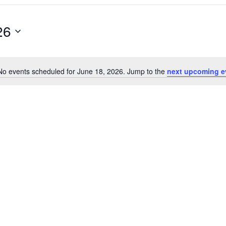
26
No events scheduled for June 18, 2026. Jump to the
next upcoming e
Notice