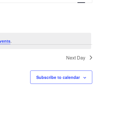
Navigation
vents
.
Next Day
Subscribe to calendar