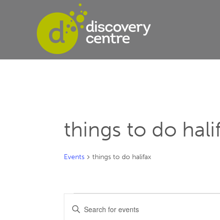
things to do hali
Events
things to do halifax
Events
Events
Enter
Keyword.