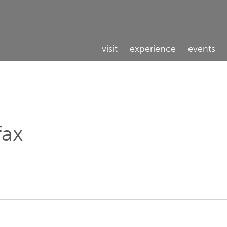
visit
experience
events
fax