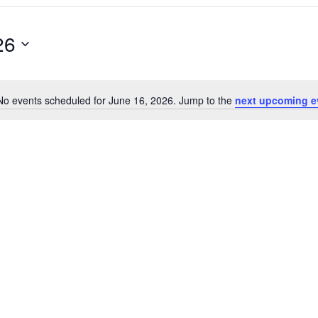
26
No events scheduled for June 16, 2026. Jump to the
next upcoming e
Notice