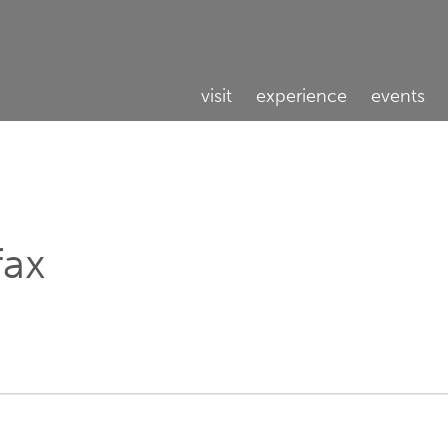
visit
experience
events
fax