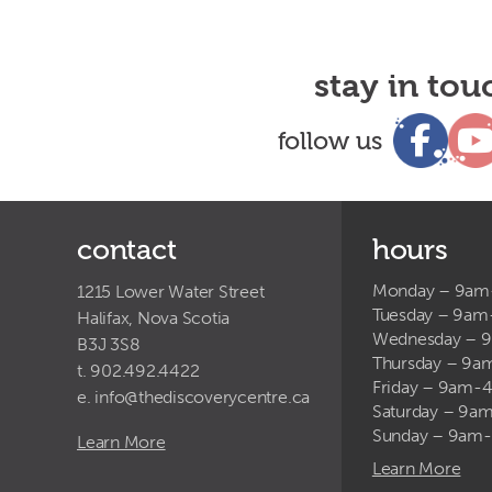
stay in tou
follow us
contact
hours
Monday – 9a
1215 Lower Water Street
Tuesday – 9a
Halifax, Nova Scotia
Wednesday – 
B3J 3S8
Thursday – 9
t. 902.492.4422
Friday – 9am-
e.
info@thediscoverycentre.ca
Saturday – 9
Sunday – 9am
Learn More
Learn More