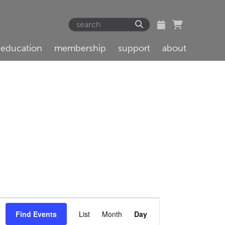
education
membership
support
about
Event
Find Events
List
Month
Day
Views