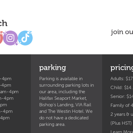
ch
join o
parking
pricin
m-4pm
Parking is available in
Adults: $17
m-4pm
surrounding parking lots in
Child: $14
9am-4pm
our area, including the
Senior: $1
am-4pm
Halifax Seaport Market,
4pm
Bishop’s Landing, VIA Rail
Family of 
am-4pm
and The Westin Hotel. We
2 years & 
-4pm
do not have a dedicated
(Plus HST)
parking area.
Learn Mor