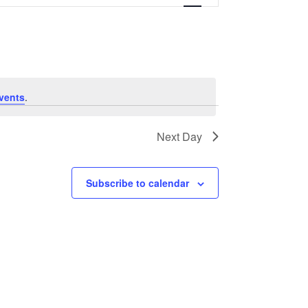
Navigation
vents
.
Next Day
Subscribe to calendar