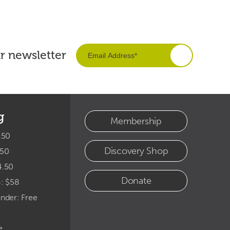
ur newsletter
g
Membership
.50
Discovery Shop
.50
4.50
Donate
4: $58
under: Free
e