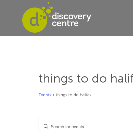
things to do hali
Events
things to do halifax
Events
Events
Enter
Keyword.