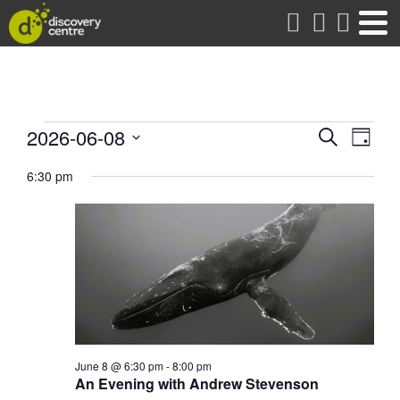
about
Events
Events
Eve
2026-06-08
Search
Day
Vie
Search
Select
for
date.
6:30 pm
Nav
and
Views
June
Naviga
8,
2026
June 8 @ 6:30 pm
-
8:00 pm
An Evening with Andrew Stevenson