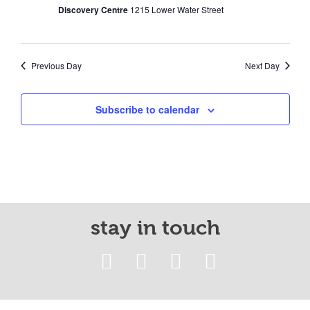
Discovery Centre
1215 Lower Water Street
Previous Day
Next Day
Subscribe to calendar
stay in touch