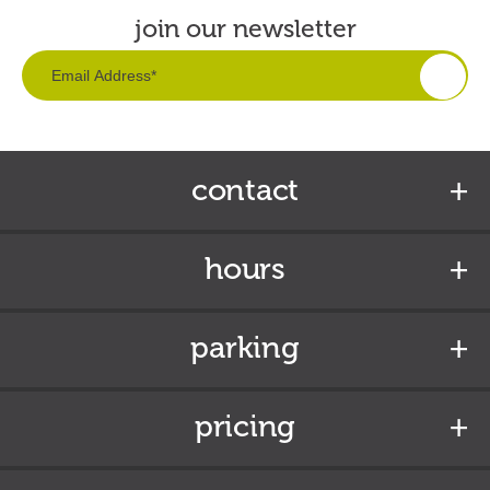
join our newsletter
contact
hours
parking
pricing