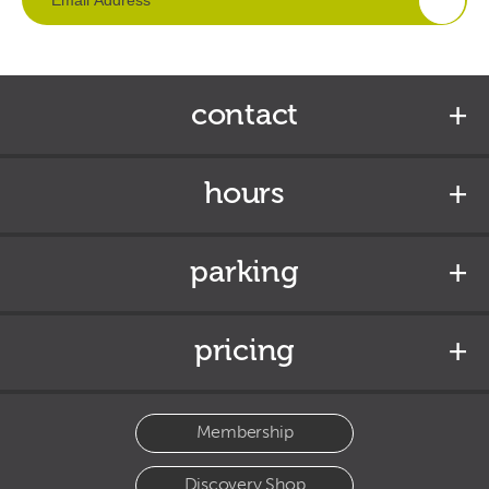
contact
hours
parking
pricing
Membership
Discovery Shop