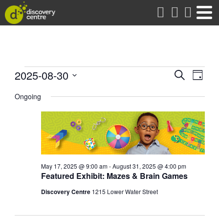
about
Events
Events
Eve
2025-08-30
Search
Day
Vie
Search
Select
for
date.
Ongoing
Nav
and
Views
August
Naviga
30,
2025
May 17, 2025 @ 9:00 am
-
August 31, 2025 @ 4:00 pm
Featured Exhibit: Mazes & Brain Games
Discovery Centre
1215 Lower Water Street