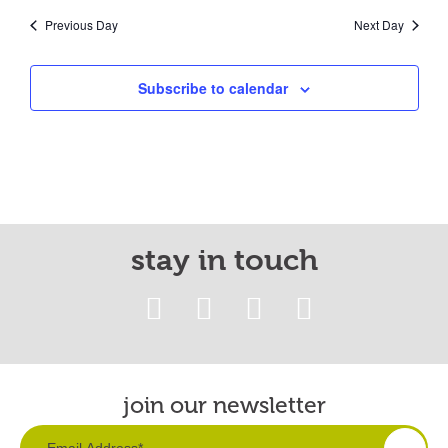
Previous Day
Next Day
Subscribe to calendar
stay in touch
join our newsletter