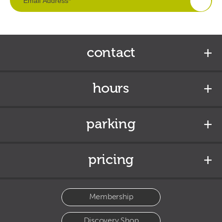
contact
hours
parking
pricing
Membership
Discovery Shop