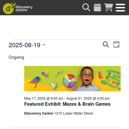
about
Events
Events
Eve
2025-08-19
Search
Day
Vie
Search
Select
for
date.
Ongoing
Nav
and
Views
August
Naviga
19,
2025
May 17, 2025 @ 9:00 am
-
August 31, 2025 @ 4:00 pm
Featured Exhibit: Mazes & Brain Games
Discovery Centre
1215 Lower Water Street