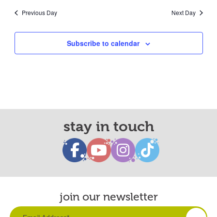
Previous Day
Next Day
Subscribe to calendar
stay in touch
join our newsletter