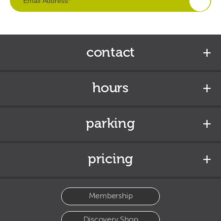
contact
hours
parking
pricing
Membership
Discovery Shop