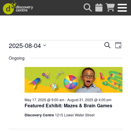
about
Events
Events
Eve
2025-08-04
Search
Day
Vie
Search
Select
for
date.
Ongoing
Nav
and
Views
August
Naviga
4,
2025
May 17, 2025 @ 9:00 am
-
August 31, 2025 @ 4:00 pm
Featured Exhibit: Mazes & Brain Games
Discovery Centre
1215 Lower Water Street