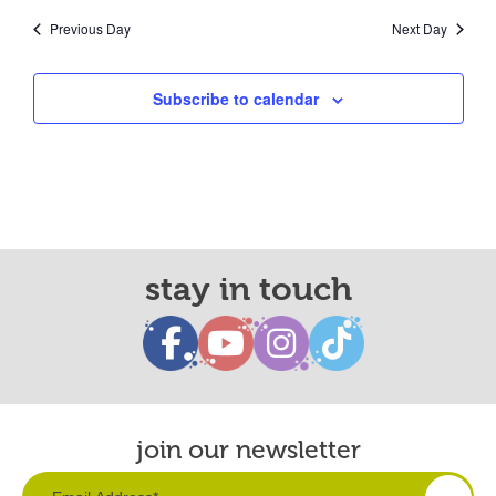
Previous Day
Next Day
Subscribe to calendar
stay in touch
join our newsletter