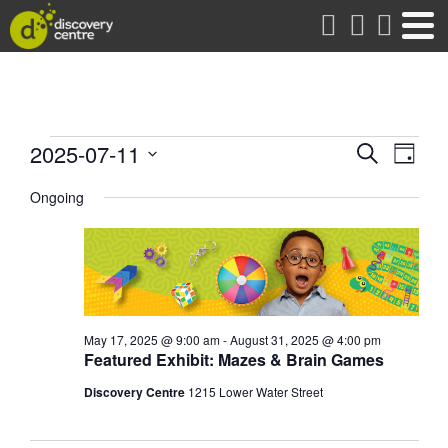
about
Events
Events
Eve
2025-07-11
Search
Day
Vie
Search
Select
for
date.
Ongoing
Nav
and
Views
July
Naviga
11,
2025
May 17, 2025 @ 9:00 am
-
August 31, 2025 @ 4:00 pm
Featured Exhibit: Mazes & Brain Games
Discovery Centre
1215 Lower Water Street