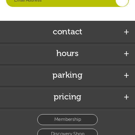
contact
hours
parking
pricing
Membership
Discovery Shop