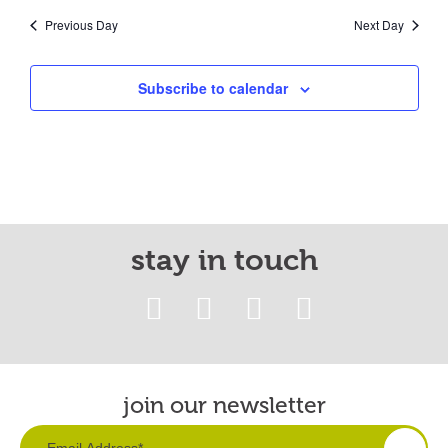
Previous Day
Next Day
Subscribe to calendar
stay in touch
join our newsletter