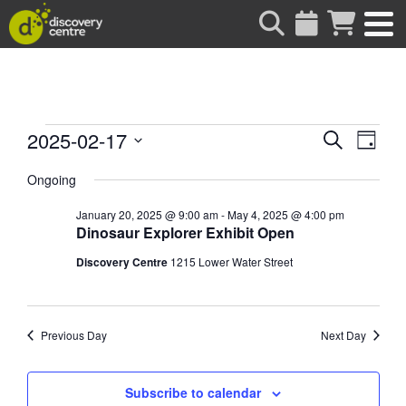
about
Events
Events
Eve
2025-02-17
Search
Day
Vie
Search
Select
for
date.
Ongoing
Nav
and
Views
January 20, 2025 @ 9:00 am
-
May 4, 2025 @ 4:00 pm
February
Dinosaur Explorer Exhibit Open
Naviga
Discovery Centre
1215 Lower Water Street
17,
2025
Previous Day
Next Day
Subscribe to calendar