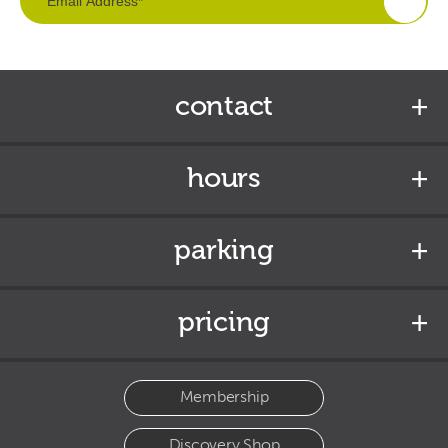
contact
hours
parking
pricing
Membership
Discovery Shop