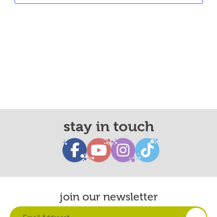
stay in touch
join our newsletter