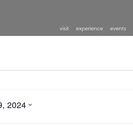
visit
experience
events
9, 2024