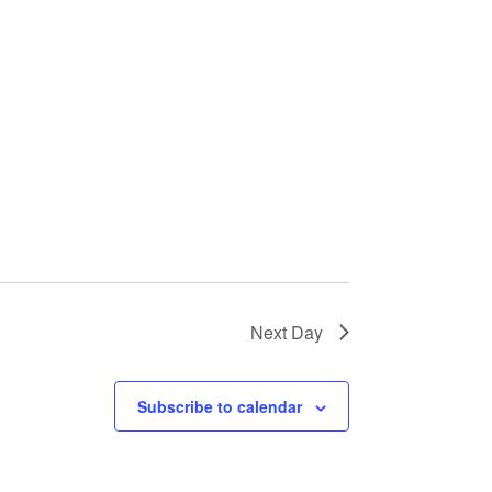
Next Day
Subscribe to calendar