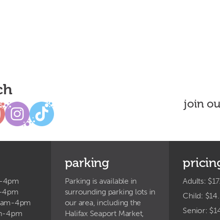
ch
join o
parking
pricin
m-4pm
Parking is available in
Adults: $17
m-4pm
surrounding parking lots in
Child: $14
9am-4pm
our area, including the
Senior: $1
am-4pm
Halifax Seaport Market,