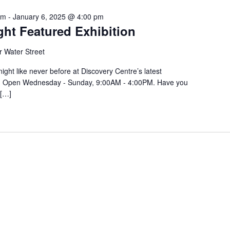
ber
am
-
January 6, 2025 @ 4:00 pm
ght Featured Exhibition
 Water Street
ight like never before at Discovery Centre’s latest
ght! Open Wednesday - Sunday, 9:00AM - 4:00PM. Have you
 […]