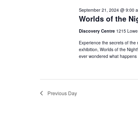
Novem
September 21, 2024 @ 9:00 
19,
Worlds of the Ni
Discovery Centre
1215 Lower
Experience the secrets of the n
2024
exhibition, Worlds of the Ni
ever wondered what happens
Previous Day