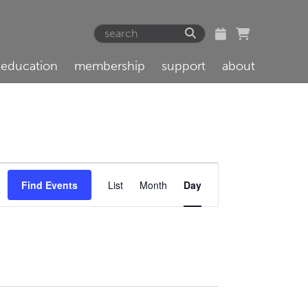
education
membership
support
about
Event
Find Events
List
Month
Day
Views
Navigation