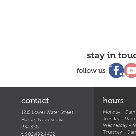
stay in tou
follow us
contact
hours
Monday – 9a
1215 Lower Water Street
Tuesday – 9a
Halifax, Nova Scotia
Wednesday – 
B3J 3S8
Thursday – 9
t. 902.492.4422