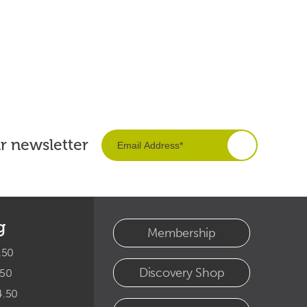
ur newsletter
g
Membership
.50
Discovery Shop
.50
4.50