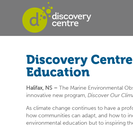
Discovery Centr
Education
Halifax, NS –
The Marine Environmental Obs
innovative new program,
Discover Our Clim
As climate change continues to have a prof
how communities can adapt, and how to incre
environmental education but to inspiring the 