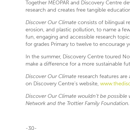
Together MEOPAR and Discovery Centre de
research and creates free tangible education
Discover Our Climate
consists of bilingual r
erosion, and plastic pollution, to name a fe
fun, engaging and accessible research topics
for grades Primary to twelve to encourage y
In the summer, Discovery Centre toured Nova
make a difference for a more sustainable fu
Discover Our Climate
research features are a
on Discovery Centre’s website,
www.thedisc
Discover Our Climate wouldn’t be possible 
Network and the Trottier Family Foundation.
-30-