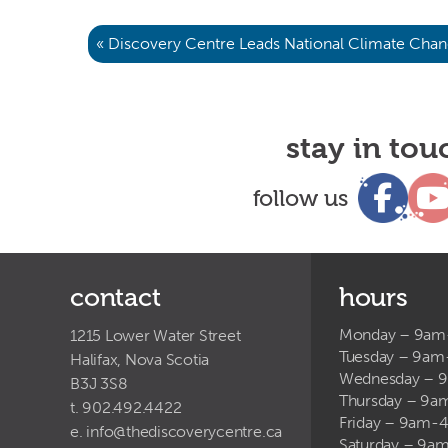
« Discovery Centre Leads National Climate Chan
stay in tou
follow us
contact
hours
Monday – 9a
1215 Lower Water Street
Tuesday – 9a
Halifax, Nova Scotia
Wednesday – 
B3J 3S8
Thursday – 9
t. 902.492.4422
Friday – 9am-
e.
info@thediscoverycentre.ca
Saturday – 9