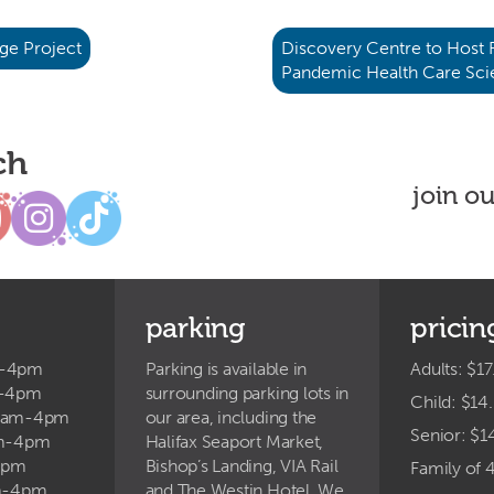
ge Project
Discovery Centre to Host
Pandemic Health Care Sc
ch
join o
parking
pricin
m-4pm
Parking is available in
Adults: $17
m-4pm
surrounding parking lots in
Child: $14
9am-4pm
our area, including the
Senior: $1
am-4pm
Halifax Seaport Market,
4pm
Bishop’s Landing, VIA Rail
Family of 
am-4pm
and The Westin Hotel. We