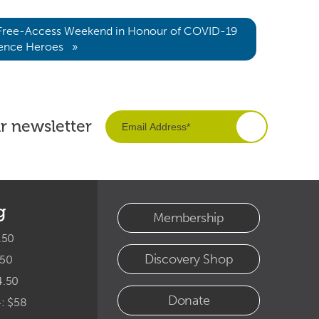
 Free-Access Weekend in Honour of COVID-19
ience Heroes »
ur newsletter
g
Membership
.50
Discovery Shop
.50
4.50
Donate
4: $58