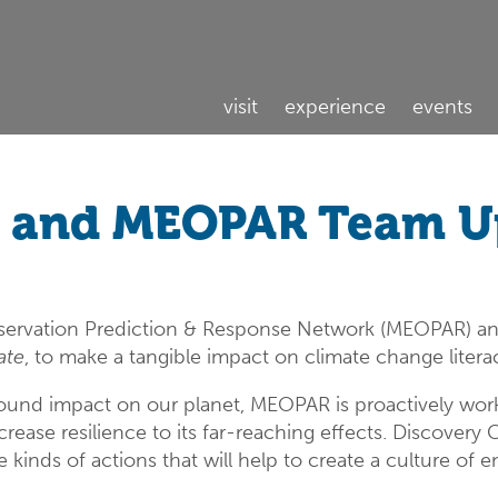
visit
experience
events
e and MEOPAR Team Up
ervation Prediction & Response Network (MEOPAR) an
ate
, to make a tangible impact on climate change liter
ound impact on our planet, MEOPAR is proactively work
ase resilience to its far-reaching effects. Discovery
kinds of actions that will help to create a culture of e