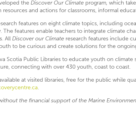
veloped the
Discover Our Climate
program
,
which tak
 resources and actions for classrooms, informal educati
esearch features on eight climate topics, including ocean
w. The features enable teachers to integrate climate c
. All
Discover our Climate
research features include cu
outh to be curious and create solutions for the ongoin
 Scotia Public Libraries to educate youth on climate s
ture, connecting with over 430 youth, coast to coast.
vailable at visited libraries, free for the public while q
overycentre.ca
.
without the financial support of the Marine Environme