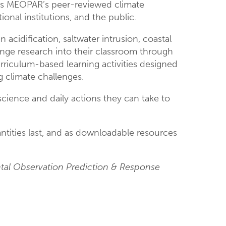
es MEOPAR’s peer-reviewed climate
onal institutions, and the public.
 acidification, saltwater intrusion, coastal
hange research into their classroom through
rriculum-based learning activities designed
g climate challenges.
cience and daily actions they can take to
uantities last, and as downloadable resources
ntal Observation Prediction & Response