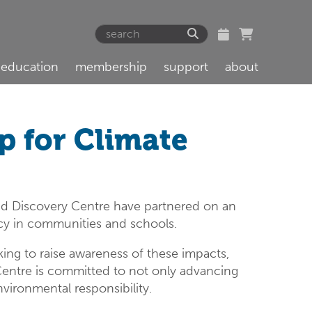
education
membership
support
about
 for Climate
d Discovery Centre have partnered on an
acy in communities and schools.
ing to raise awareness of these impacts,
 Centre is committed to not only advancing
nvironmental responsibility.