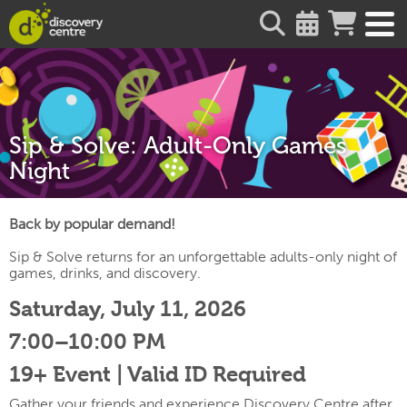
about
Sip & Solve: Adult-Only Games
Night
Back by popular demand!
Sip & Solve returns for an unforgettable adults-only night of
games, drinks, and discovery.
Saturday, July 11, 2026
7:00–10:00 PM
19+ Event | Valid ID Required
Gather your friends and experience Discovery Centre after