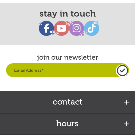
stay in touch
join our newsletter
contact
hours