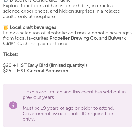
Discovery Centre after dark
Explore four floors of hands-on exhibits, interactive
science experiences, and hidden surprises in a relaxed
adults-only atmosphere.
Local craft beverages
Enjoy a selection of alcoholic and non-alcoholic beverages
from local favourites
Propeller Brewing Co.
and
Bulwark
Cider
. Cashless payment only.
Tickets
$20 + HST Early Bird (limited quantity!)
$25 + HST General Admission
Tickets are limited and this event has sold out in
previous years.
Must be 19 years of age or older to attend.
Government-issued photo ID required for
entry.