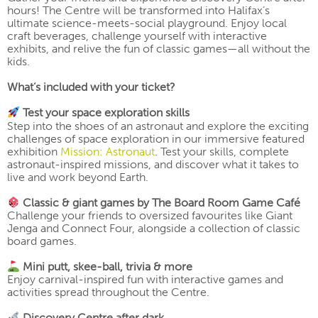
hours! The Centre will be transformed into Halifax’s
ultimate science-meets-social playground. Enjoy local
craft beverages, challenge yourself with interactive
exhibits, and relive the fun of classic games—all without the
kids.
What’s included with your ticket?
Test your space exploration skills
Step into the shoes of an astronaut and explore the exciting
challenges of space exploration in our immersive featured
exhibition
Mission: Astronaut
. Test your skills, complete
astronaut-inspired missions, and discover what it takes to
live and work beyond Earth.
Classic & giant games by The Board Room Game Café
Challenge your friends to oversized favourites like Giant
Jenga and Connect Four, alongside a collection of classic
board games.
Mini putt, skee-ball, trivia & more
Enjoy carnival-inspired fun with interactive games and
activities spread throughout the Centre.