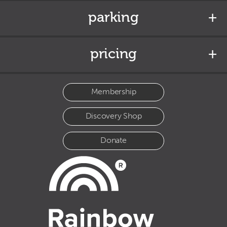
parking
pricing
Membership
Discovery Shop
Donate