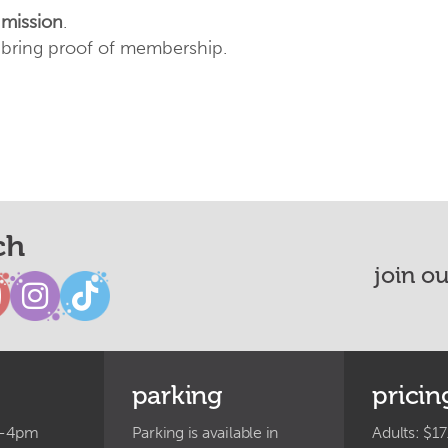
dmission
.
e bring proof of membership.
ch
join o
parking
pricin
m-4pm
Parking is available in
Adults: $17