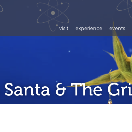
visit
experience
events
 Santa & The Gr