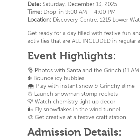
Date:
Saturday, December 13, 2025
Time:
Drop-in 9:00 AM – 4:00 PM
Location:
Discovery Centre, 1215 Lower Water
Get ready for a day filled with festive fun 
activities that are ALL INCLUDED in regular 
Event Highlights:
🎅 Photos with Santa and the Grinch (11 AM
❄️
Bounce icy bubbles
🌨️ Play with instant snow
& Grinchy slime
☃️
Launch snowman stomp rockets
💡
Watch chemistry light up decor
🌬️
Fly snowflakes in the wind tunnel
🎨
Get creative at a festive craft station
Admission Details: