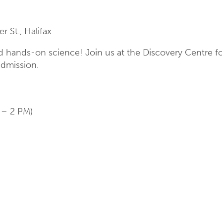
 St., Halifax
and hands-on science! Join us at the Discovery Centre f
admission.
 – 2 PM)