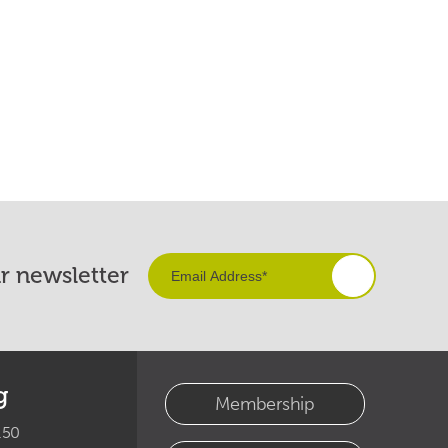
ur newsletter
g
Membership
.50