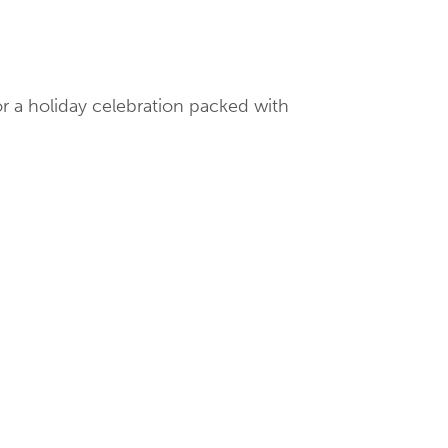
or a holiday celebration packed with