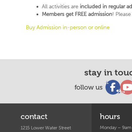
All activities are
included in regular a
Members get FREE admission
! Pleas
Buy Admission in-person or online
stay in tou
follow us
contact
hours
Monday – 9a
1215 Lower Water Street