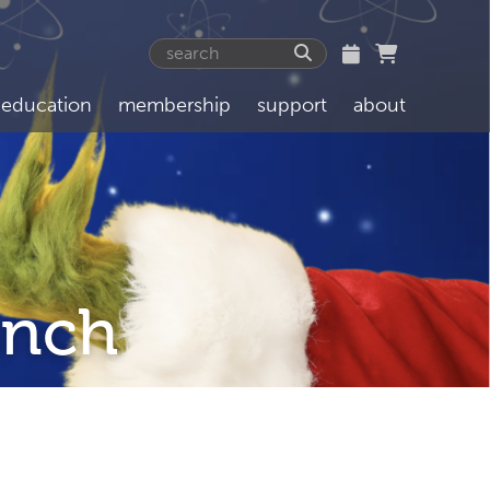
education
membership
support
about
inch