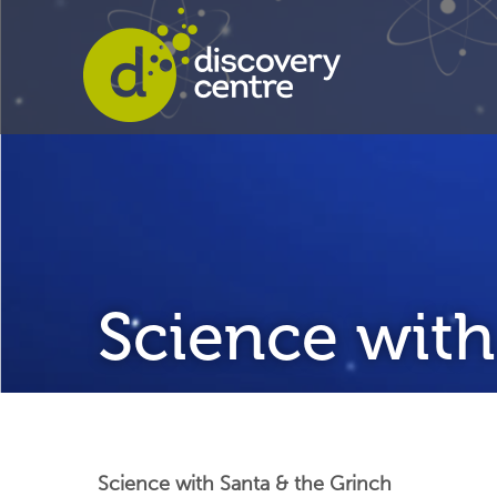
Science with
Science with Santa & the Grinch