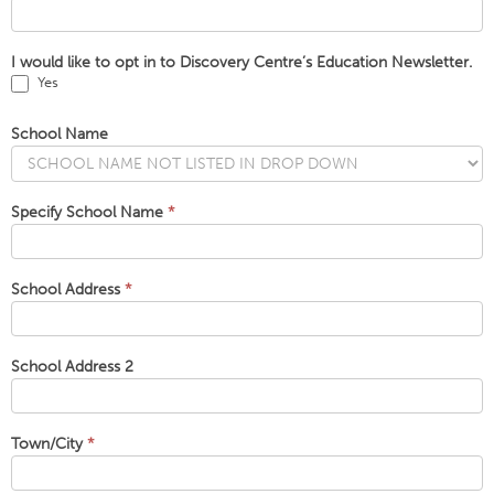
I would like to opt in to Discovery Centre’s Education Newsletter.
Yes
School Name
Specify School Name
*
School Address
*
School Address 2
Town/City
*