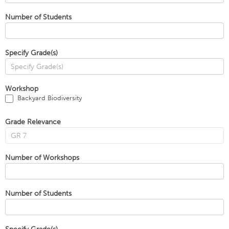
Number of Students
Specify Grade(s)
Workshop
Backyard Biodiversity
Grade Relevance
Number of Workshops
Number of Students