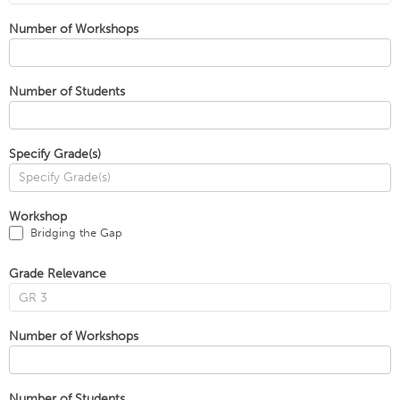
Number of Workshops
Number of Students
Specify Grade(s)
Workshop
Bridging the Gap
Grade Relevance
Number of Workshops
Number of Students