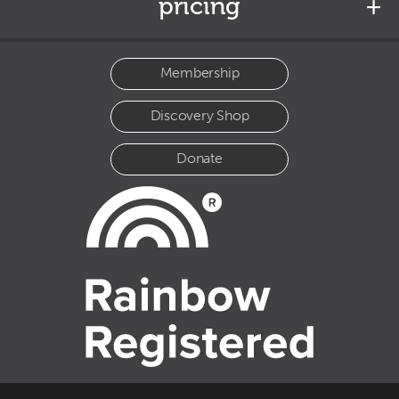
pricing
Membership
Discovery Shop
Donate