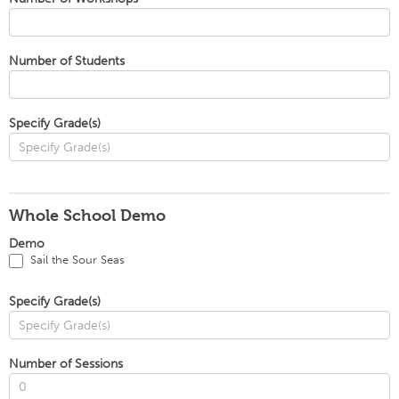
Number of Students
Specify Grade(s)
Whole School Demo
Demo
Sail the Sour Seas
Specify Grade(s)
Number of Sessions