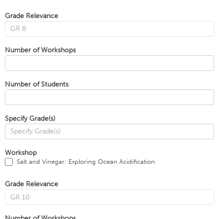
Grade Relevance
Number of Workshops
Number of Students
Specify Grade(s)
Workshop
Salt and Vinegar: Exploring Ocean Acidification
Grade Relevance
Number of Workshops