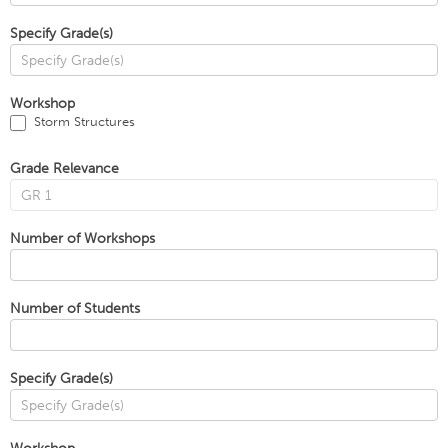
Specify Grade(s)
Workshop
Storm Structures
Grade Relevance
Number of Workshops
Number of Students
Specify Grade(s)