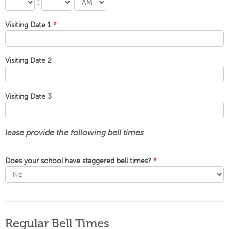
:
Visiting Date 1
*
Visiting Date 2
Visiting Date 3
lease provide the following bell times
Does your school have staggered bell times?
*
Regular Bell Times