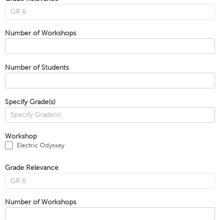
Number of Workshops
Number of Students
Specify Grade(s)
Workshop
Electric Odyssey
Grade Relevance
Number of Workshops