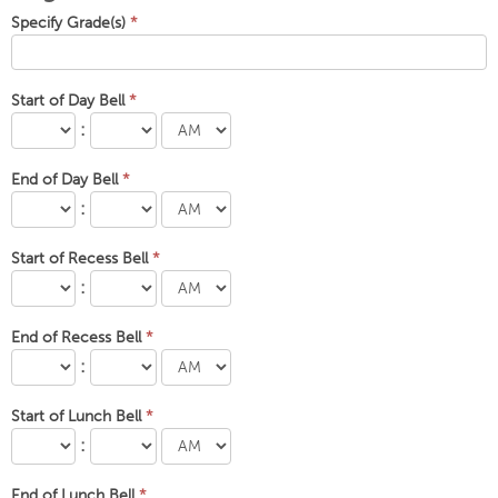
Specify Grade(s)
*
Start of Day Bell
*
:
End of Day Bell
*
:
Start of Recess Bell
*
:
End of Recess Bell
*
:
Start of Lunch Bell
*
:
End of Lunch Bell
*