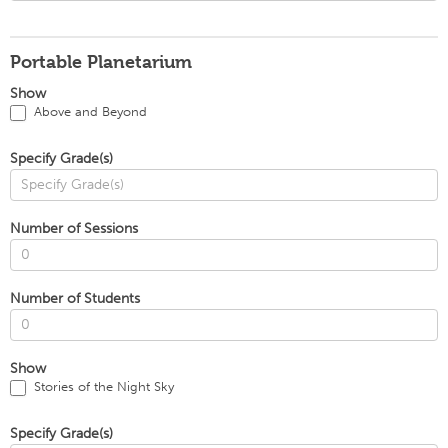
Portable Planetarium
Show
Above and Beyond
Specify Grade(s)
Number of Sessions
Number of Students
Show
Stories of the Night Sky
Specify Grade(s)