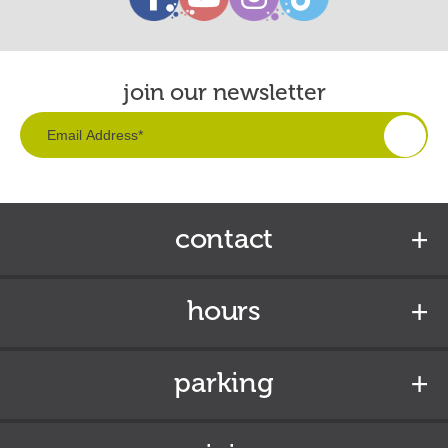
join our newsletter
contact
hours
parking