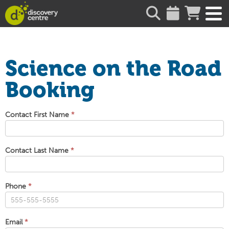
about
Science on the Road
Booking
Science
Contact First Name
*
on
the
Road
Contact Last Name
*
Booking
Phone
*
Email
*