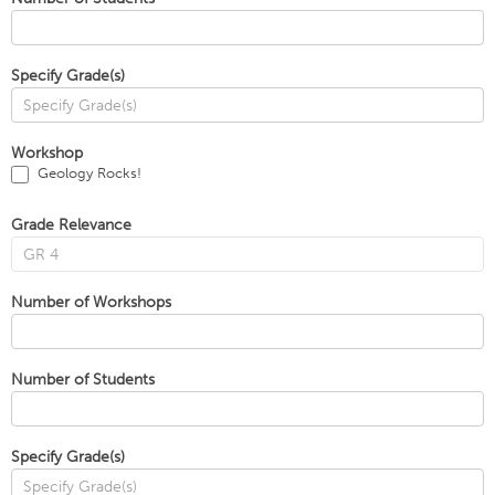
Specify Grade(s)
Workshop
Geology Rocks!
Grade Relevance
Number of Workshops
Number of Students
Specify Grade(s)