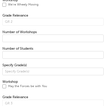
Workshop
We’re Wheely Moving
Grade Relevance
Number of Workshops
Number of Students
Specify Grade(s)
Workshop
May the Forces be with You
Grade Relevance