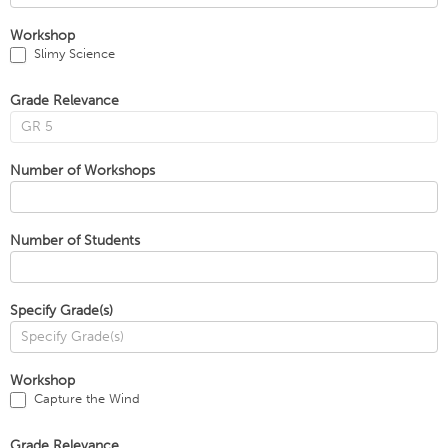
Workshop
Slimy Science
Grade Relevance
Number of Workshops
Number of Students
Specify Grade(s)
Workshop
Capture the Wind
Grade Relevance