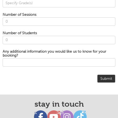
Number of Sessions
Number of Students
Any additional information you would like us to know for your
booking?
Submit
stay in touch