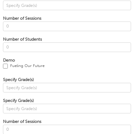
Number of Sessions
Number of Students
Demo
Fueling Our Future
Specify Grade(s)
Specify Grade(s)
Number of Sessions