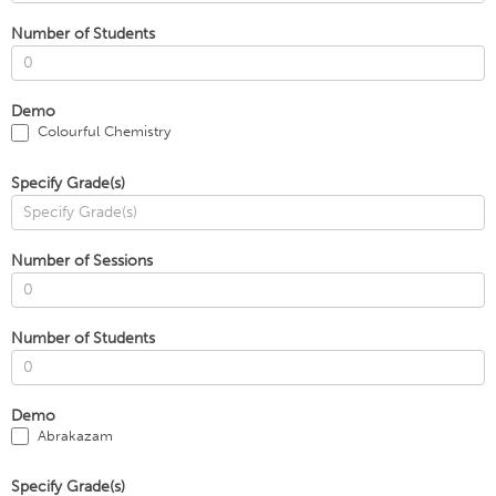
Number of Students
Demo
Colourful Chemistry
Specify Grade(s)
Number of Sessions
Number of Students
Demo
Abrakazam
Specify Grade(s)