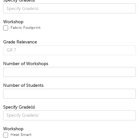
Specify Grade(s)
Workshop
Fabric Footprint
Grade Relevance
Number of Workshops
Number of Students
Specify Grade(s)
Workshop
Heat Smart