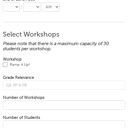
:
Select Workshops
Please note that there is a maximum capacity of 30
students per workshop.
Workshop
Ramp it Up!
Grade Relevance
Number of Workshops
Number of Students