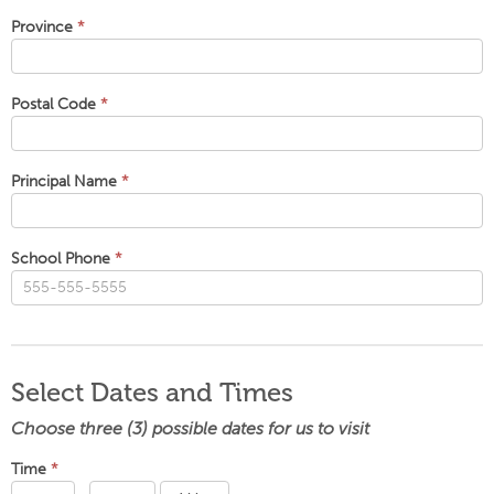
Province
*
Postal Code
*
Principal Name
*
School Phone
*
Select Dates and Times
Choose three (3) possible dates for us to visit
Time
*