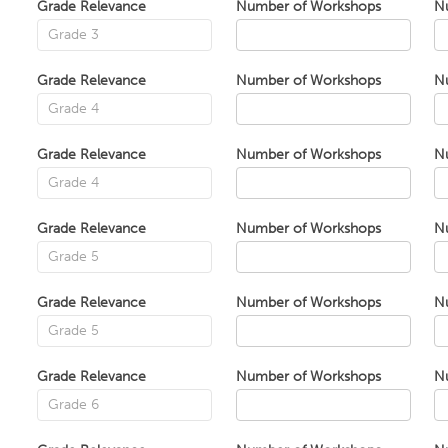
Grade Relevance
Number of Workshops
N
Grade Relevance
Number of Workshops
N
Grade Relevance
Number of Workshops
N
Grade Relevance
Number of Workshops
N
Grade Relevance
Number of Workshops
N
Grade Relevance
Number of Workshops
N