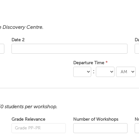
he Discovery Centre.
Date 2
D
Departure Time
*
:
30 students per workshop.
Grade Relevance
Number of Workshops
N