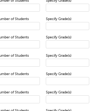
umber of Students
Specify Grade(s)
umber of Students
Specify Grade(s)
umber of Students
Specify Grade(s)
umber of Students
Specify Grade(s)
umber of Students
Specify Grade(s)
umber of Students
Specify Grade(s)
umber of Students
Specify Grade(s)