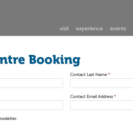
visit
experience
events
entre Booking
Contact Last Name
*
Contact Email Address
*
ewsletter.