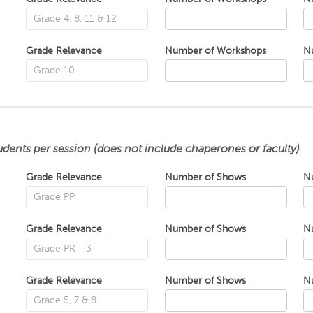
Grade Relevance
Number of Workshops
N
udents per session (does not include chaperones or faculty)
Grade Relevance
Number of Shows
N
Grade Relevance
Number of Shows
N
Grade Relevance
Number of Shows
N