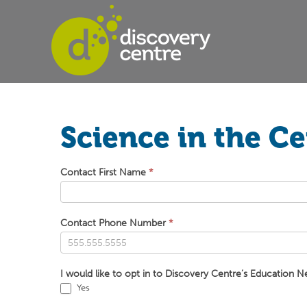
Science in the C
Science
Contact First Name
*
in
the
Centre
Contact Phone Number
*
Bookings
I would like to opt in to Discovery Centre’s Education N
Yes