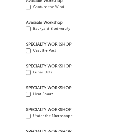
Available Workshop
Capture the Wind
Available Workshop
Backyard Biodiversity
SPECIALTY WORKSHOP
Cast the Past
SPECIALTY WORKSHOP
Lunar Bots
SPECIALTY WORKSHOP
Heat Smart
SPECIALTY WORKSHOP
Under the Microscope
SPECIALTY WORKSHOP