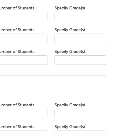
umber of Students
Specify Grade(s)
umber of Students
Specify Grade(s)
umber of Students
Specify Grade(s)
umber of Students
Specify Grade(s)
umber of Students
Specify Grade(s)