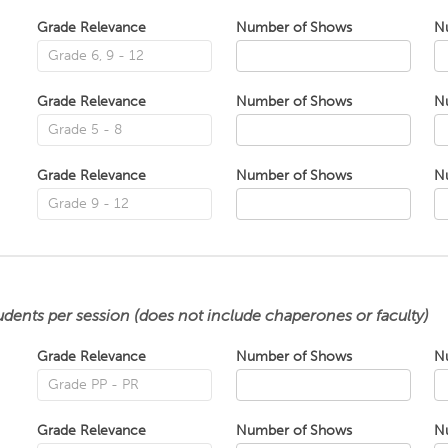
Grade Relevance
Number of Shows
N
Grade Relevance
Number of Shows
N
Grade Relevance
Number of Shows
N
udents per session (does not include chaperones or faculty)
Grade Relevance
Number of Shows
N
Grade Relevance
Number of Shows
N