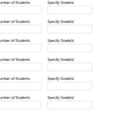
umber of Students
Specify Grade(s)
umber of Students
Specify Grade(s)
umber of Students
Specify Grade(s)
umber of Students
Specify Grade(s)
umber of Students
Specify Grade(s)
umber of Students
Specify Grade(s)