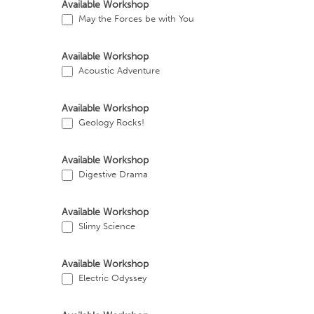
Available Workshop
May the Forces be with You
Available Workshop
Acoustic Adventure
Available Workshop
Geology Rocks!
Available Workshop
Digestive Drama
Available Workshop
Slimy Science
Available Workshop
Electric Odyssey