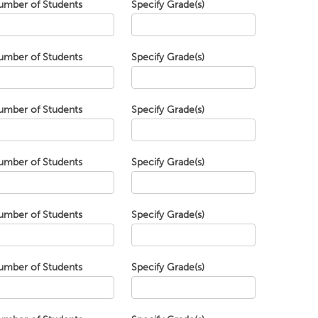
umber of Students
Specify Grade(s)
umber of Students
Specify Grade(s)
umber of Students
Specify Grade(s)
umber of Students
Specify Grade(s)
umber of Students
Specify Grade(s)
umber of Students
Specify Grade(s)