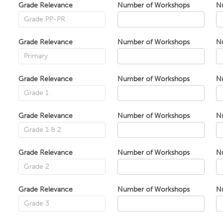
Grade Relevance
Number of Workshops
N
Grade Relevance
Number of Workshops
N
Grade Relevance
Number of Workshops
N
Grade Relevance
Number of Workshops
N
Grade Relevance
Number of Workshops
N
Grade Relevance
Number of Workshops
N