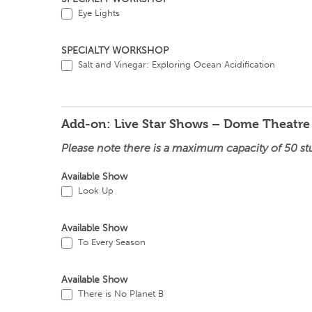
Eye Lights
SPECIALTY WORKSHOP
Salt and Vinegar: Exploring Ocean Acidification
Add-on: Live Star Shows – Dome Theatre
Please note there is a maximum capacity of 50 st
Available Show
Look Up
Available Show
To Every Season
Available Show
There is No Planet B