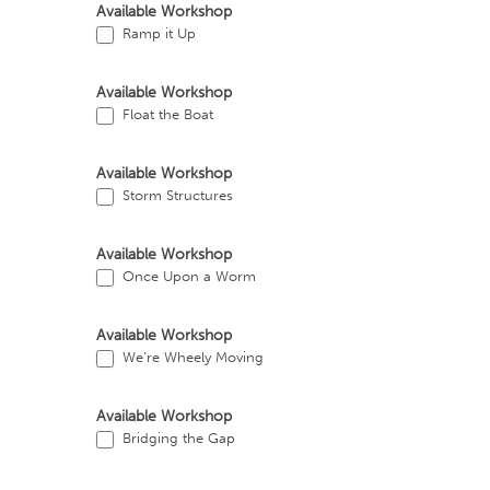
Available Workshop
Ramp it Up
Available Workshop
Float the Boat
Available Workshop
Storm Structures
Available Workshop
Once Upon a Worm
Available Workshop
We’re Wheely Moving
Available Workshop
Bridging the Gap