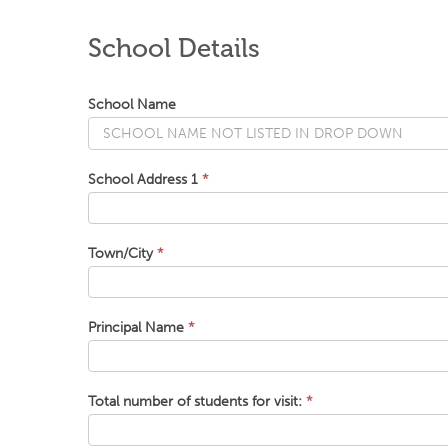
School Details
School Name
School Address 1
*
Town/City
*
Principal Name
*
Total number of students for visit:
*