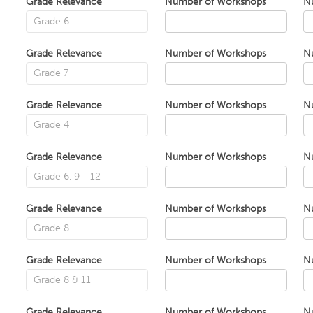
Grade Relevance
Number of Workshops
N
Grade Relevance
Number of Workshops
N
Grade Relevance
Number of Workshops
N
Grade Relevance
Number of Workshops
N
Grade Relevance
Number of Workshops
N
Grade Relevance
Number of Workshops
N
Grade Relevance
Number of Workshops
N