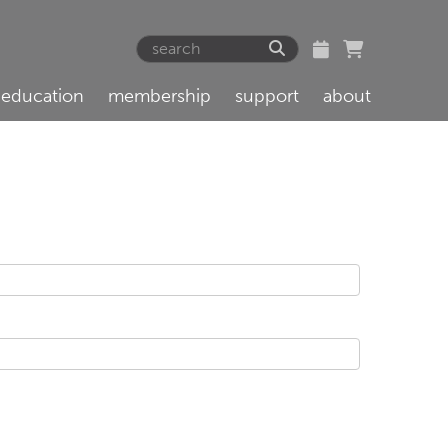
education
membership
support
about