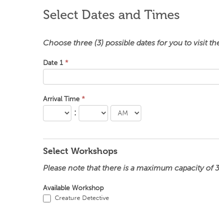
Select Dates and Times
Choose three (3) possible dates for you to visit t
Date 1
*
Arrival Time
*
:
Select Workshops
Please note that there is a maximum capacity of 
Available Workshop
Creature Detective