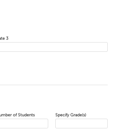
ate 3
umber of Students
Specify Grade(s)