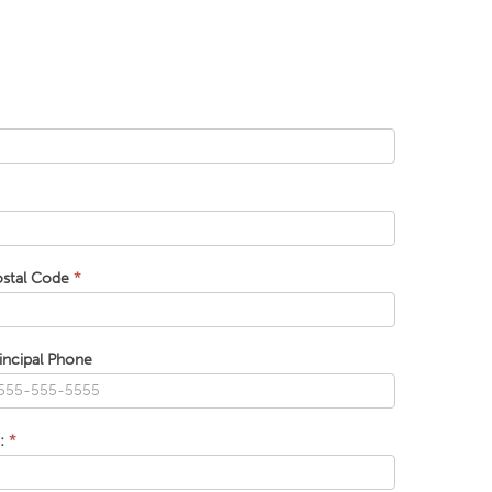
ostal Code
*
incipal Phone
t:
*