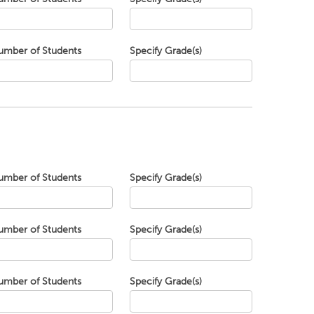
umber of Students
Specify Grade(s)
umber of Students
Specify Grade(s)
umber of Students
Specify Grade(s)
umber of Students
Specify Grade(s)