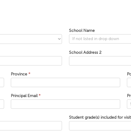
School Name
School Address 2
Province
*
P
Principal Email
*
Pr
Student grade(s) included for visi