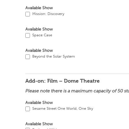
Available Show
Mission: Discovery
Available Show
Space Case
Available Show
Beyond the Solar System
Add-on: Film – Dome Theatre
Please note there is a maximum capacity of 50 st
Available Show
Sesame Street One World, One Sky
Available Show