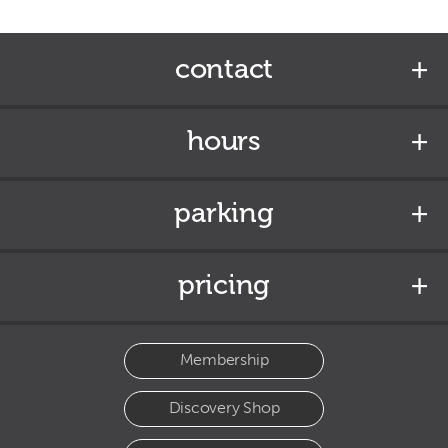
contact
hours
parking
pricing
Membership
Discovery Shop