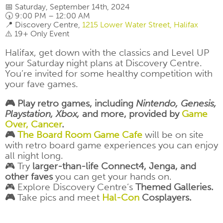
📅 Saturday, September 14th, 2024
🕠 9:00 PM – 12:00 AM
📍 Discovery Centre,
1215 Lower Water Street, Halifax
⚠️ 19+ Only Event
Halifax, get down with the classics and Level UP
your Saturday night plans at Discovery Centre.
You’re invited for some healthy competition with
your fave games.
🎮 Play retro games, including
Nintendo, Genesis,
Playstation, Xbox,
and more, provided by
Game
Over, Cancer
.
🎮
The Board Room Game Cafe
will be on site
with retro board game experiences you can enjoy
all night long.
🎮 Try
larger-than-life Connect4, Jenga, and
other faves
you can get your hands on.
🎮 Explore Discovery Centre’s
Themed Galleries.
🎮
Take pics and meet
Hal-Con
Cosplayers.