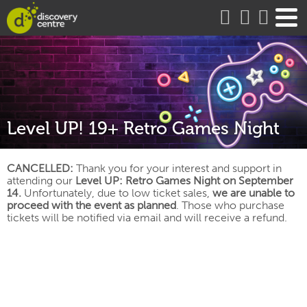
about
Level UP! 19+ Retro Games Night
CANCELLED:
Thank you for your interest and support in
attending our
Level UP: Retro Games Night on September
14.
Unfortunately, due to low ticket sales,
we are unable to
proceed with the event as planned
. Those who purchase
tickets will be notified via email and will receive a refund.