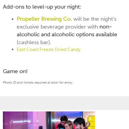
Add-ons to level-up your night:
Propeller
Brewing Co
. will be the night’s
exclusive beverage provider with
non-
alcoholic and alcoholic options available
(cashless bar).
East Coast Freeze Dried Candy
Game on!
Photo ID and tickets required at door for entry.