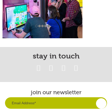
stay in touch
join our newsletter