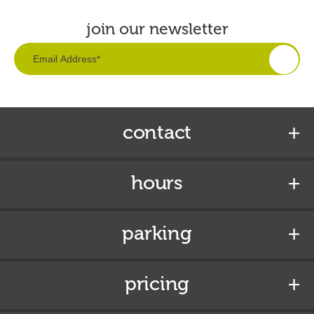
join our newsletter
contact
hours
parking
pricing