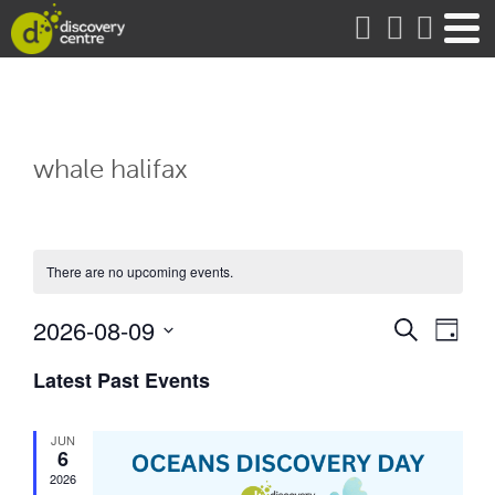
about
whale halifax
There are no upcoming events.
Events
Eve
2026-08-09
Search
Day
Vie
Search
Select
date.
Latest Past Events
Nav
and
Views
JUN
Naviga
6
2026