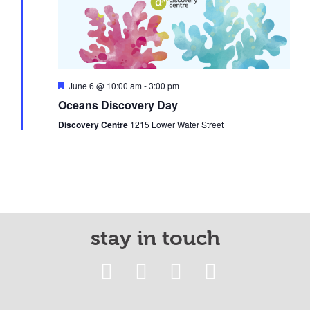
Featured
June 6 @ 10:00 am
-
3:00 pm
Oceans Discovery Day
Discovery Centre
1215 Lower Water Street
stay in touch