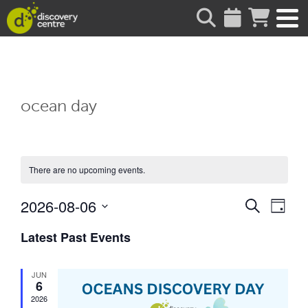
about
ocean day
There are no upcoming events.
Events
Eve
2026-08-06
Search
Day
Vie
Search
Select
date.
Latest Past Events
Nav
and
Views
JUN
Naviga
6
2026