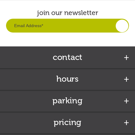
join our newsletter
contact
hours
parking
pricing