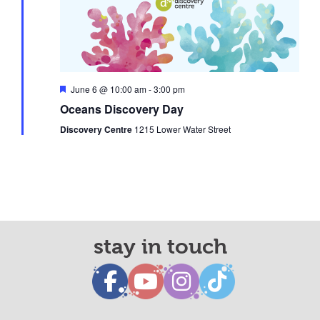
Featured
June 6 @ 10:00 am
-
3:00 pm
Oceans Discovery Day
Discovery Centre
1215 Lower Water Street
stay in touch