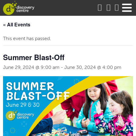
about
« All Events
This event has passed.
Summer Blast-Off
June 29, 2024 @ 9:00 am
-
June 30, 2024 @ 4:00 pm