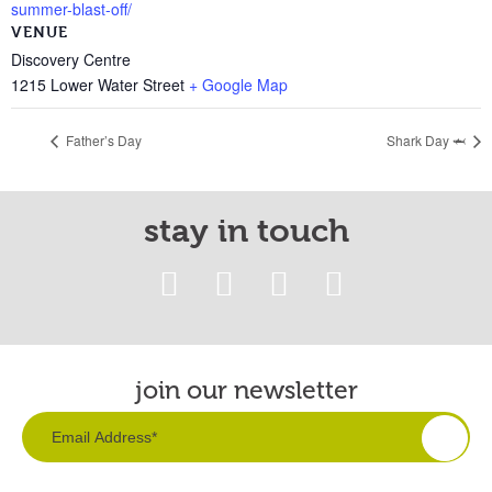
summer-blast-off/
VENUE
Discovery Centre
1215 Lower Water Street
+ Google Map
Father’s Day
Shark Day 🦈
stay in touch
join our newsletter