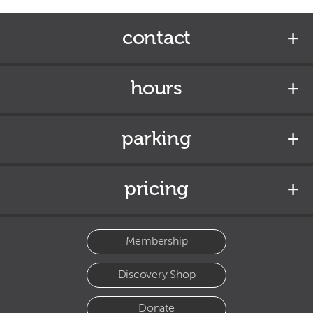
contact
hours
parking
pricing
Membership
Discovery Shop
Donate