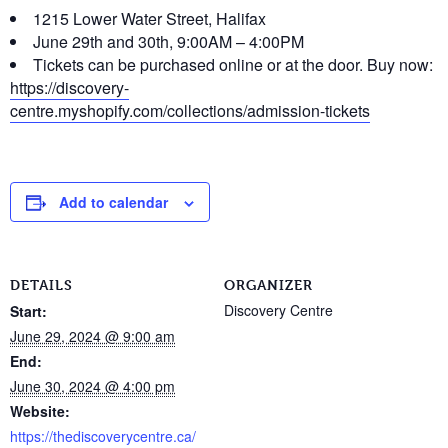
1215 Lower Water Street, Halifax
June 29th and 30th, 9:00AM – 4:00PM
Tickets can be purchased online or at the door. Buy now:
https://discovery-
centre.myshopify.com/collections/admission-tickets
Add to calendar
DETAILS
ORGANIZER
Discovery Centre
Start:
June 29, 2024 @ 9:00 am
End:
June 30, 2024 @ 4:00 pm
Website:
https://thediscoverycentre.ca/