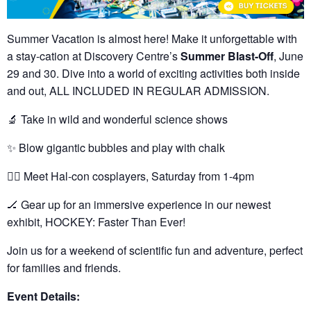
Summer Vacation is almost here! Make it unforgettable with
a stay-cation at Discovery Centre’s
Summer Blast-Off
, June
29 and 30. Dive into a world of exciting activities both inside
and out, ALL INCLUDED IN REGULAR ADMISSION.
🔬
Take in wild and wonderful science shows
✨
Blow gigantic bubbles and play with chalk
🦸‍♂️
Meet Hal-con cosplayers, Saturday from 1-4pm
🏒
Gear up for an immersive experience in our newest
exhibit, HOCKEY: Faster Than Ever!
Join us for a weekend of scientific fun and adventure, perfect
for families and friends.
Event Details: