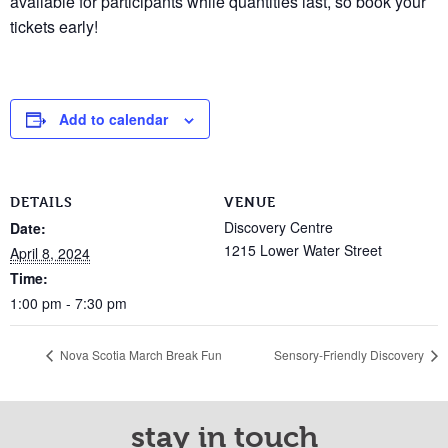
available for participants while quantities last, so book your
tickets early!
Add to calendar
DETAILS
VENUE
Discovery Centre
Date:
1215 Lower Water Street
April 8, 2024
Time:
1:00 pm - 7:30 pm
Nova Scotia March Break Fun
Sensory-Friendly Discovery
stay in touch