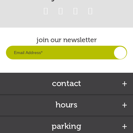
join our newsletter
contact
hours
parking