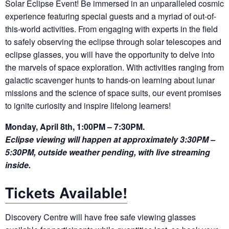
Solar Eclipse Event! Be immersed in an unparalleled cosmic
experience featuring special guests and a myriad of out-of-
this-world activities. From engaging with experts in the field
to safely
observing
the eclipse through solar telescopes and
eclipse glasses, you will have the opportunity to delve into
the marvels of space exploration. With activities ranging from
galactic scavenger hunts to hands-on learning about lunar
missions and the science of space suits, our event promises
to ignite curiosity and inspire lifelong learners!
Monday, April 8th, 1:00PM – 7:30PM.
Eclipse viewing will happen at approximately 3:30PM –
5:30PM, outside weather pending, with live streaming
inside.
Tickets Available!
Discovery
Centre will have free safe viewing glasses