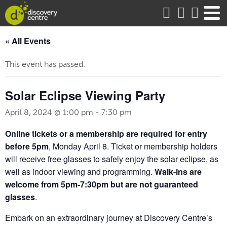
about
« All Events
This event has passed.
Solar Eclipse Viewing Party
April 8, 2024 @ 1:00 pm
-
7:30 pm
Online tickets or a membership are required for entry
before 5pm
, Monday April 8. Ticket or membership holders
will receive free glasses to safely enjoy the solar eclipse, as
well as indoor viewing and programming.
Walk-ins are
welcome from 5pm-7:30pm but are
not guaranteed
glasses
.
Embark on an extraordinary journey at Discovery Centre’s