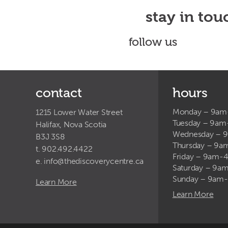
stay in tou
follow us
contact
hours
Monday – 9a
1215 Lower Water Street
Tuesday – 9a
Halifax, Nova Scotia
Wednesday – 
B3J 3S8
Thursday – 9
t. 902.492.4422
Friday – 9am-
e.
info@thediscoverycentre.ca
Saturday – 9
Sunday – 9am
Learn More
Learn More