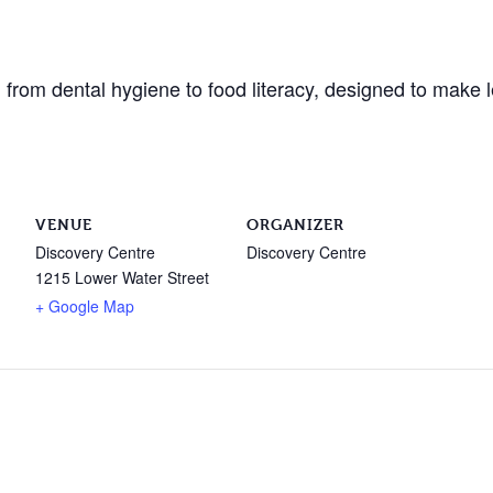
from dental hygiene to food literacy, designed to make l
VENUE
ORGANIZER
Discovery Centre
Discovery Centre
1215 Lower Water Street
+ Google Map