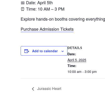
📅 Date: April 5th
⏰ Time: 10 AM – 3 PM
Explore hands-on booths covering everything 
Purchase Admission Tickets
DETAILS
Add to calendar
Date:
April 5, 2025
Time:
10:00 am - 3:00 pm
Jurassic Heart