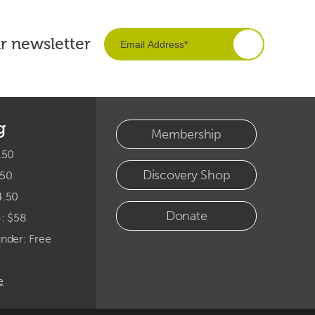
ur newsletter
g
Membership
.50
Discovery Shop
.50
4.50
Donate
4: $58
under: Free
e