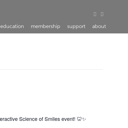
education
membership
support
about
teractive Science of Smiles event! 🦷✨