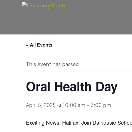
« All Events
This event has passed.
Oral Health Day
April 5, 2025 @ 10:00 am
-
3:00 pm
Exciting News, Halifax! Join Dalhousie Schoo