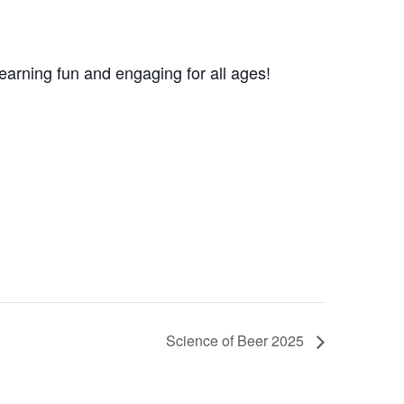
earning fun and engaging for all ages!
Science of Beer 2025