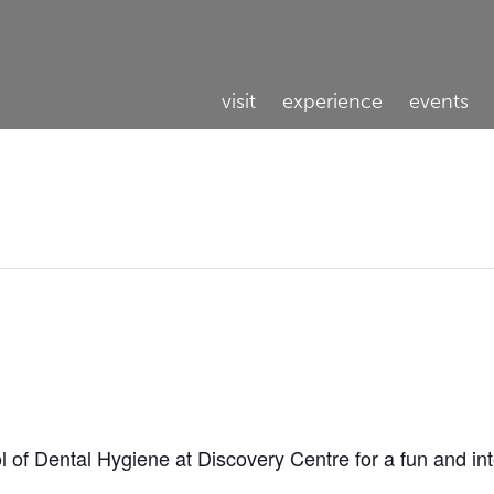
visit
experience
events
l of Dental Hygiene at Discovery Centre for a fun and in