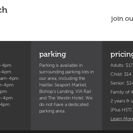
ch
join o
parking
pricin
m-4pm
Parking is available in
Adults: $17
m-4pm
surrounding parking lots in
Child: $14
9am-4pm
our area, including the
Senior: $1
am-4pm
Halifax Seaport Market,
4pm
Bishop’s Landing, VIA Rail
Family of 
am-4pm
and The Westin Hotel. We
2 years & 
-4pm
do not have a dedicated
(Plus HST)
parking area.
Learn Mor