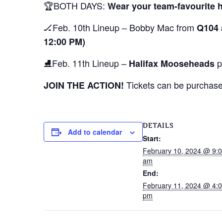
🏆BOTH DAYS:
Wear your team-favourite 
🏒Feb. 10th Lineup – Bobby Mac from
Q104 
12:00 PM)
⛸️Feb. 11th Lineup –
pl
Halifax Mooseheads
Tickets can be purchased
JOIN THE ACTION!
DETAILS
Add to calendar
Start:
February 10, 2024 @ 9:
am
End:
February 11, 2024 @ 4:
pm