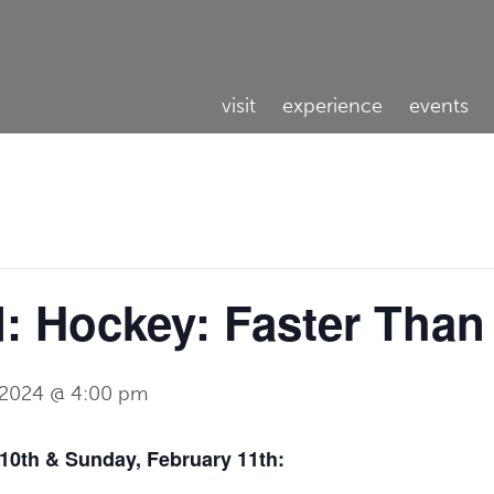
visit
experience
events
 Hockey: Faster Than
, 2024 @ 4:00 pm
0th & Sunday, February 11th: