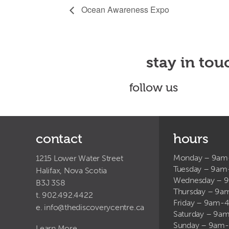
Ocean Awareness Expo
stay in tou
follow us
contact
hours
Monday – 9a
1215 Lower Water Street
Tuesday – 9a
Halifax, Nova Scotia
Wednesday – 
B3J 3S8
Thursday – 9
t. 902.492.4422
Friday – 9am-
e.
info@thediscoverycentre.ca
Saturday – 9
Sunday – 9am
Learn More