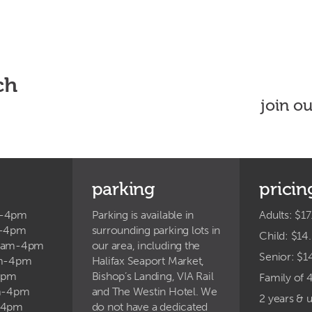
ch
join o
parking
pricin
m-4pm
Parking is available in
Adults: $17
m-4pm
surrounding parking lots in
Child: $14
9am-4pm
our area, including the
Senior: $1
am-4pm
Halifax Seaport Market,
4pm
Bishop’s Landing, VIA Rail
Family of 
am-4pm
and The Westin Hotel. We
2 years & 
-4pm
do not have a dedicated