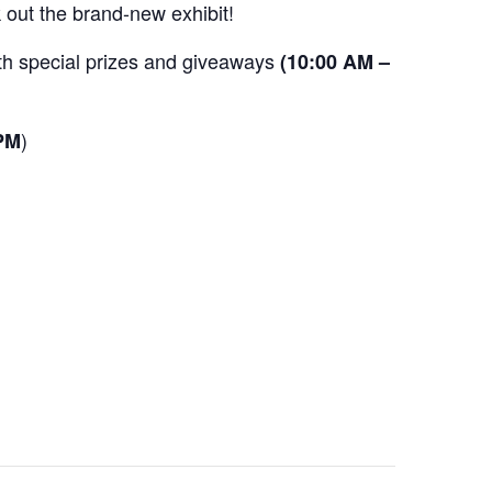
 out the brand-new exhibit!
ith special prizes and giveaways
(10:00 AM –
)
 PM