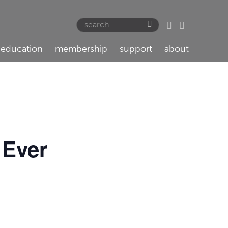
education
membership
support
about
 Ever