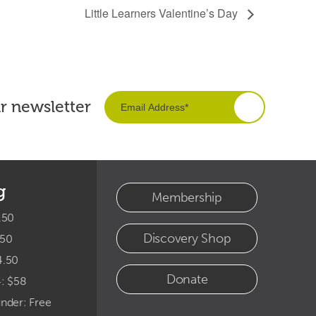
Little Learners Valentine’s Day
ur newsletter
g
Membership
.50
Discovery Shop
.50
4.50
Donate
4: $58
under: Free