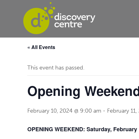
« All Events
This event has passed.
Opening Weekend:
February 10, 2024 @ 9:00 am
-
February 11
OPENING WEEKEND: Saturday, February 1