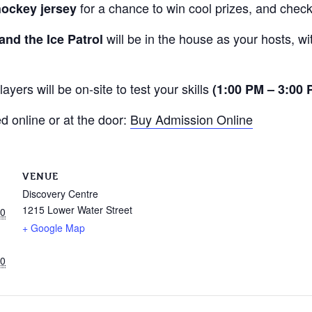
for a chance to win cool prizes, and check
hockey jersey
will be in the house as your hosts, w
and the Ice Patrol
ayers will be on-site to test your skills
(1:00 PM – 3:00
 online or at the door:
Buy Admission Online
VENUE
Discovery Centre
1215 Lower Water Street
00
+ Google Map
00