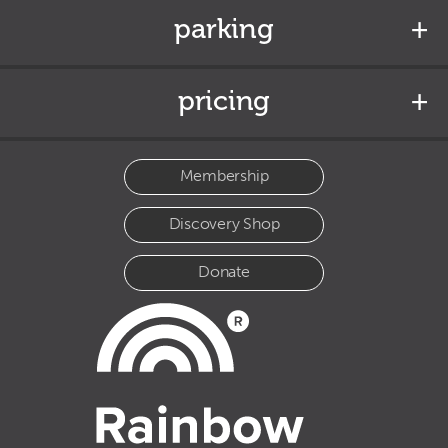
parking
pricing
Membership
Discovery Shop
Donate