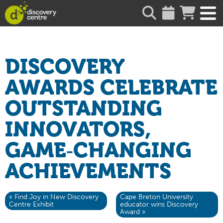
about
DISCOVERY
AWARDS CELEBRATE
OUTSTANDING
INNOVATORS,
GAME‑CHANGING
ACHIEVEMENTS
« Find Joy in New Discovery
Cape Breton University
Centre Exhibit
educator wins Discovery
Award »