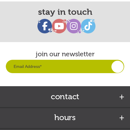
stay in touch
join our newsletter
contact
hours