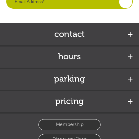
contact
hours
parking
pricing
Membership