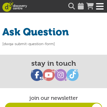
about
Ask Question
[dwqa-submit-question-form]
stay in touch
join our newsletter