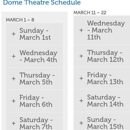
Dome Theatre Schedule
MARCH 11 – 22
MARCH 1 – 8
Wednesday
- March
Sunday -
11th
March 1st
Thursday -
Wednesday
March 12th
- March 4th
Friday -
Thursday -
March 13th
March 5th
Saturday -
Friday -
March 14th
March 6th
Sunday -
Saturday -
March 15th
March 7th