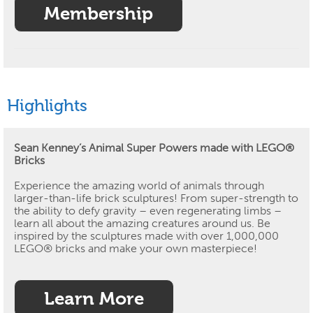
Membership
Highlights
Sean Kenney’s Animal Super Powers made with LEGO®
Bricks
Experience the amazing world of animals through
larger-than-life brick sculptures!
From super-strength to
the ability to defy gravity – even regenerating limbs –
learn all about the amazing creatures around us.
Be
inspired by the sculptures made with over 1,000,000
LEGO® bricks and make your own masterpiece!
Learn More