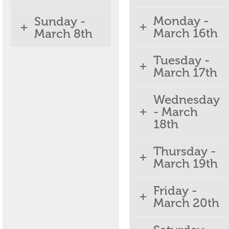
Monday -
Sunday -
March 16th
March 8th
Tuesday -
March 17th
Wednesday
- March
18th
Thursday -
March 19th
Friday -
March 20th