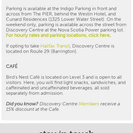
Parking is available at the Indigo Parking in front and
across from The PIER, behind the Westin Hotel, and
Cunard Residences (1325 Lower Water Street). On the
weekend only, parking is available across the street from
Discovery Centre at the Nova Scotia Power parking lot.
For hourly rates and parking locations, click here
.
If opting to take
Halifax Transit
, Discovery Centre is
located on Route 29 (Barrington).
CAF
É
Bird’s Nest Café is located on Level 3 and is open to all
visitors. Here, you will find light snacks, sandwiches, and
caffeinated and uncaffeinated beverages, all sold
separately from admission.
Did you know?
Discovery Centre
Members
receive a
15% discount at the Cafe.