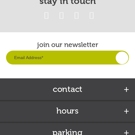
stay in touch
join our newsletter
contact
hours
parking