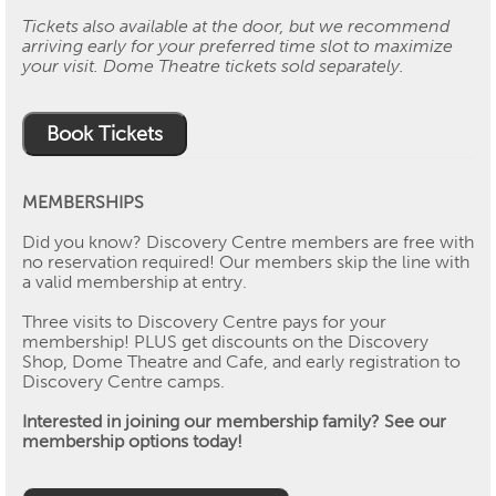
Tickets also available at the door, but we recommend
arriving early for your preferred time slot to maximize
your visit. Dome Theatre tickets sold separately.
Book Tickets
MEMBERSHIPS
Did you know? Discovery Centre members are free with
no reservation required! Our members skip the line with
a valid membership at entry.
Three visits to Discovery Centre pays for your
membership! PLUS get discounts on the Discovery
Shop, Dome Theatre and Cafe, and early registration to
Discovery Centre camps.
Interested in joining our membership family? See our
membership options today!