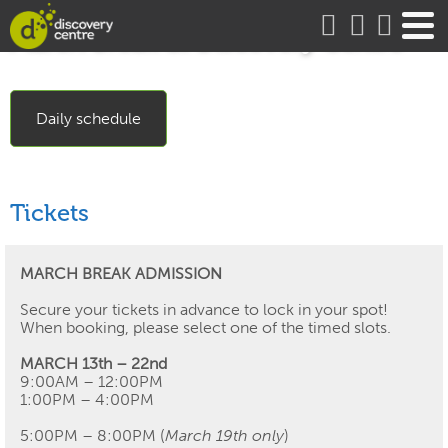
about
March Break at Discovery Centre
Daily schedule
Tickets
MARCH BREAK ADMISSION
Secure your tickets in advance to lock in your spot!
When booking, please select one of the timed slots.
MARCH 13th – 22nd
9:00AM – 12:00PM
1:00PM – 4:00PM
5:00PM – 8:00PM (
March 19th only
)