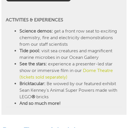
ACTIVITIES & EXPERIENCES
Science demos:
get a front row seat to exciting
chemistry, fire and electricity demonstrations
from our staff scientists
Tide pool:
visit sea creatures and magnificent
marine microbes in our Ocean Gallery
See the stars:
experience
a presenter-led star
show or immersive film in
our
Dome Theatre
(tickets sold separately)
Bricktacular:
Be wowed by our featured exhibit
Sean Kenney’s Animal Super Powers made with
LEGO
®
bricks
And so much more!