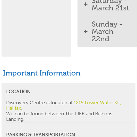
Saturday -
March 21st
Sunday -
March
22nd
Important Information
LOCATION
Discovery Centre is located at
1215 Lower Water St.,
Halifax
.
We can be found between The PIER and Bishops
Landing.
PARKING & TRANSPORTATION