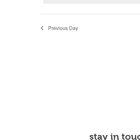
Novem
21,
Previous Day
2024
stay in tou