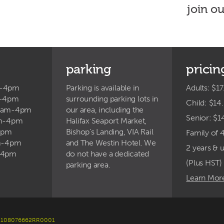
join o
parking
pricin
m-4pm
Parking is available in
Adults: $17
m-4pm
surrounding parking lots in
Child: $14
9am-4pm
our area, including the
Senior: $1
am-4pm
Halifax Seaport Market,
4pm
Bishop’s Landing, VIA Rail
Family of 
am-4pm
and The Westin Hotel. We
2 years & 
-4pm
do not have a dedicated
(Plus HST)
parking area.
Learn Mor
er: 108076662RR0001