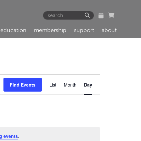
education
membership
support
about
Event
Find Events
List
Month
Day
Views
Navigation
g events
.