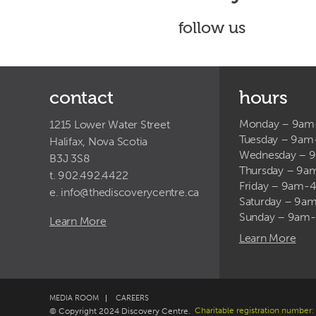
follow us
contact
hours
Monday – 9a
1215 Lower Water Street
Tuesday – 9a
Halifax, Nova Scotia
Wednesday – 
B3J 3S8
Thursday – 9
t. 902.492.4422
Friday – 9am-
e.
info@thediscoverycentre.ca
Saturday – 9
Sunday – 9am
Learn More
Learn More
MEDIA ROOM
CAREERS
Charitable registration numb
© Copyright 2024 Discovery Centre.