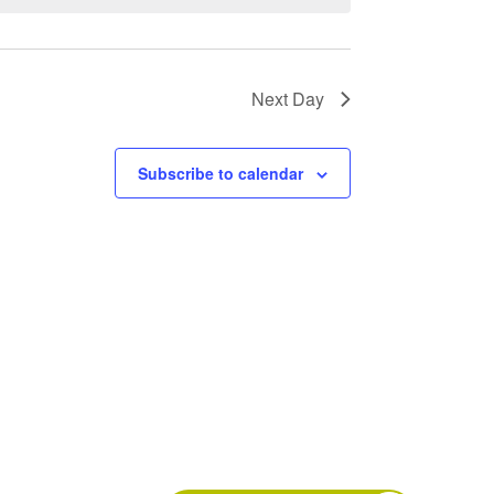
Next Day
Subscribe to calendar