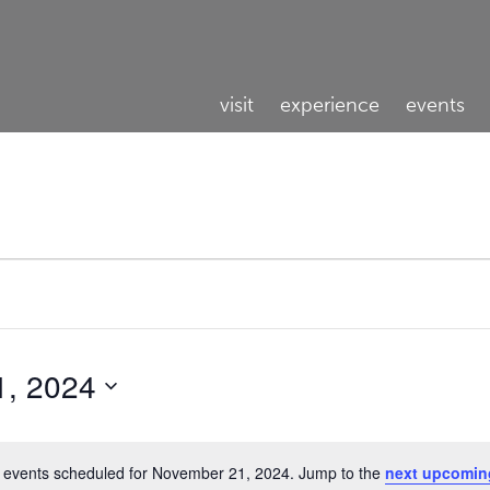
visit
experience
events
1, 2024
 events scheduled for November 21, 2024. Jump to the
next upcomin
Notice