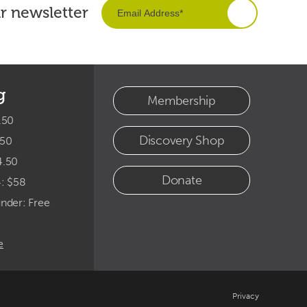
ur newsletter
g
Membership
.50
Discovery Shop
.50
4.50
Donate
4: $58
under: Free
e
Privacy