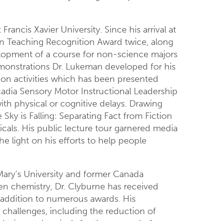
rancis Xavier University. Since his arrival at
on Teaching Recognition Award twice, along
elopment of a course for non-science majors
emonstrations Dr. Lukeman developed for his
on activities which has been presented
adia Sensory Motor Instructional Leadership
ith physical or cognitive delays. Drawing
ky is Falling: Separating Fact from Fiction
als. His public lecture tour garnered media
e light on his efforts to help people
 Mary’s University and former Canada
een chemistry, Dr. Clyburne has received
n addition to numerous awards. His
l challenges, including the reduction of