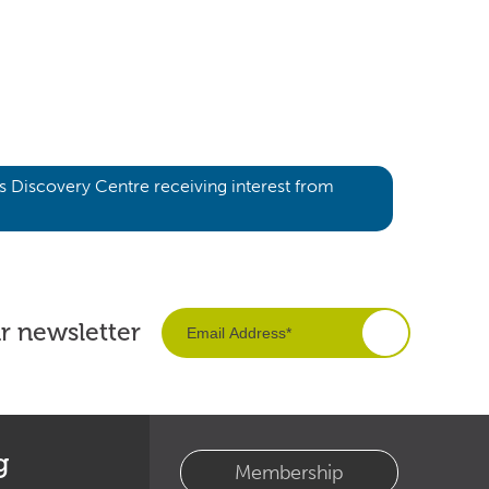
’s Discovery Centre receiving interest from
ur newsletter
g
Membership