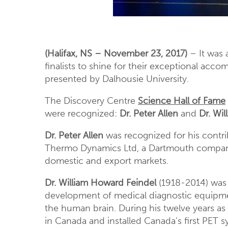
(Halifax, NS – November 23, 2017)
– It was 
finalists to shine for their exceptional acc
presented by Dalhousie University.
The Discovery Centre
Science Hall of Fame
were recognized:
Dr. Peter Allen
and
Dr. Wi
Dr. Peter Allen
was recognized for his contr
Thermo Dynamics Ltd, a Dartmouth company 
domestic and export markets.
Dr. William Howard Feindel
(1918-2014) was 
development of medical diagnostic equipme
the human brain. During his twelve years as 
in Canada and installed Canada’s first PET s