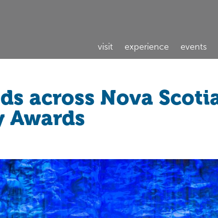
visit
experience
events
ads across Nova Scoti
y Awards