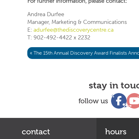
For further information, please contact:
Andrea Durfee
Manager, Marketing & Communications
E:
adurfee@thediscoverycentre.ca
T: 902-492-4422 x 2232
« The 15th Annual Discovery Award Finalists An
stay in tou
follow us
contact
hours