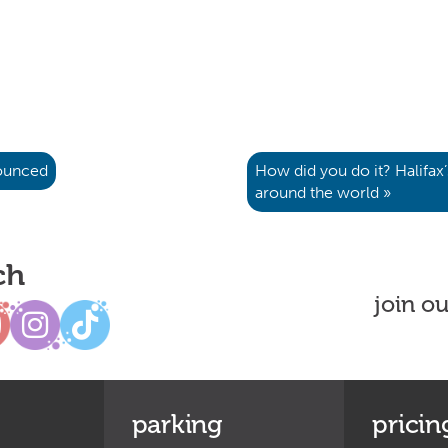
nounced
How did you do it? Halifax
around the world »
ch
join o
parking
pricin