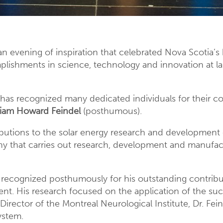
an evening of inspiration that celebrated Nova Scotia’s 
omplishments in science, technology and innovation at l
has recognized many dedicated individuals for their co
lliam Howard Feindel
(posthumous).
ibutions to the solar energy research and development
that carries out research, development and manufact
recognized posthumously for his outstanding contribu
nt. His research focused on the application of the s
Director of the Montreal Neurological Institute, Dr. Fei
ystem.