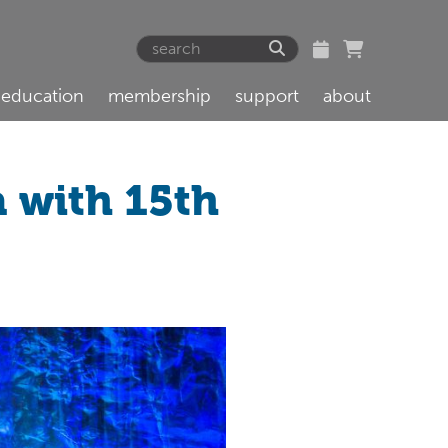
education
membership
support
about
a with 15th