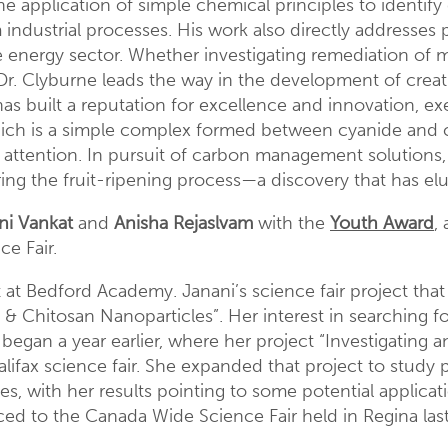
 application of simple chemical principles to identify
industrial processes. His work also directly addresses
e energy sector. Whether investigating remediation of m
, Dr. Clyburne leads the way in the development of creat
has built a reputation for excellence and innovation, ex
h is a simple complex formed between cyanide and ca
dia attention. In pursuit of carbon management solution
ing the fruit-ripening process—a discovery that has el
ni Vankat
and
Anisha Rejaslvam
with the
Youth Award
,
e Fair.
 at Bedford Academy. Janani’s science fair project that
s & Chitosan Nanoparticles”. Her interest in searching fo
began a year earlier, where her project “Investigating a
fax science fair. She expanded that project to study pr
s, with her results pointing to some potential applicat
anced to the Canada Wide Science Fair held in Regina l