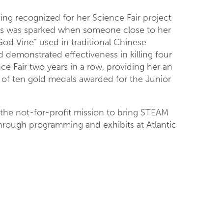
eing recognized for her Science Fair project
ments was sparked when someone close to her
God Vine” used in traditional Chinese
nd demonstrated effectiveness in killing four
ce Fair two years in a row, providing her an
 of ten gold medals awarded for the Junior
 the not-for-profit mission to bring STEAM
through programming and exhibits at Atlantic