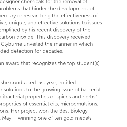
 designer chemicals for the removal of
 problems that hinder the development of
ercury or researching the effectiveness of
ive, unique, and effective solutions to issues
emplified by his recent discovery of the
rbon dioxide. This discovery received
s, Clyburne unveiled the manner in which
uded detection for decades.
 an award that recognizes the top student(s)
 she conducted last year, entitled
r solutions to the growing issue of bacterial
ntibacterial properties of spices and herbs”
operties of essential oils, microemulsions,
ions. Her project won the Best Biology
ast May – winning one of ten gold medals