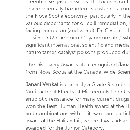
greenhouse gas emissions. He focuses on the
environmentally hazardous substances from 
the Nova Scotia economy, particularly in th
various dispersants for oil spill remediation
facing our region (and world). Dr. Clyburne 
elusive CO2 compound “cyanoformate,” whic
significant international scientific and me
nature tames catalyst poisons produced dur
The Discovery Awards also recognized
Jana
from Nova Scotia at the Canada-Wide Scienc
Janani Venkat
is currently a Grade 9 student
“Antibacterial Effects of Microemulsified Oil
antibiotic resistance for many current drugs 
won the Best Human Health award at the Hali
and combinations with chitosan nanoparticle
award at the Halifax fair, where it was adv
awarded for the Junior Category.