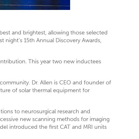
best and brightest, allowing those selected
ast night’s 15th Annual Discovery Awards,
ntribution. This year two new inductees
 community. Dr. Allen is CEO and founder of
ure of solar thermal equipment for
tions to neurosurgical research and
uccessive new scanning methods for imaging
ndel introduced the first CAT and MRI units