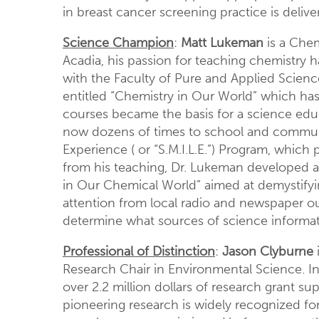
in breast cancer screening practice is delive
Science Champion
:
Matt Lukeman
is a Chem
Acadia, his passion for teaching chemistry
with the Faculty of Pure and Applied Scien
entitled “Chemistry in Our World” which ha
courses became the basis for a science edu
now dozens of times to school and communit
Experience ( or “S.M.I.L.E.”) Program, which
from his teaching, Dr. Lukeman developed a s
in Our Chemical World” aimed at demystifyi
attention from local radio and newspaper ou
determine what sources of science informati
Professional of Distinction
:
Jason Clyburne
Research Chair in Environmental Science. Int
over 2.2 million dollars of research grant s
pioneering research is widely recognized for