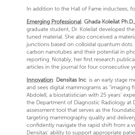
In addition to the Hall of Fame inductees, 
Emerging Professional
:
Ghada Koleilat Ph.D.,
graduate student, Dr. Koleilat developed th
tuned material. She also conceived a materia
junctions based on colloidal quantum dots. Be
carbon nanotubes and their potential in pho
reporting. Notably, her first research publi
articles in the journal for four consecutive y
Innovation
:
Densitas Inc
. is an early stage
and sees digital mammograms as “imaging fi
Abdolell, a biostatistician with 25 years’ ex
the Department of Diagnostic Radiology at D
assessment tool that serves as the foundati
targeting mammography quality and delivery 
confidently navigate the rapid shift from a v
Densitas’ ability to support appropriate pat