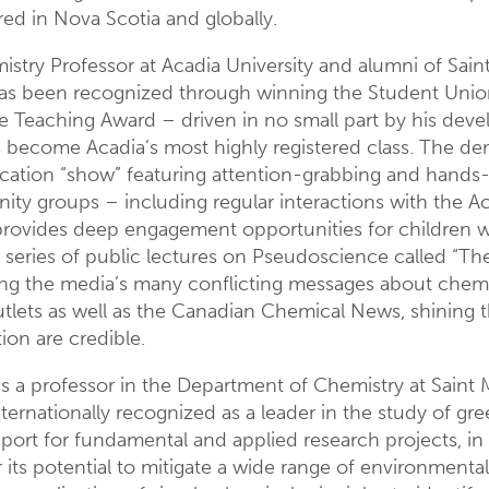
red in Nova Scotia and globally.
istry Professor at Acadia University and alumni of Saint F
 has been recognized through winning the Student Uni
ce Teaching Award – driven in no small part by his dev
s become Acadia’s most highly registered class. The d
cation “show” featuring attention-grabbing and hands-
y groups – including regular interactions with the Ac
 provides deep engagement opportunities for children w
eries of public lectures on Pseudoscience called “The S
ng the media’s many conflicting messages about chemic
tlets as well as the Canadian Chemical News, shining th
on are credible.
is a professor in the Department of Chemistry at Saint
ernationally recognized as a leader in the study of gr
upport for fundamental and applied research projects, i
 its potential to mitigate a wide range of environmenta