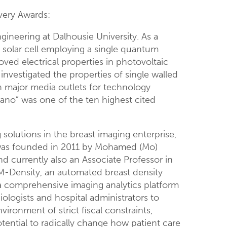
overy Awards:
gineering at Dalhousie University. As a
m solar cell employing a single quantum
ved electrical properties in photovoltaic
investigated the properties of single walled
n major media outlets for technology
Nano” was one of the ten highest cited
solutions in the breast imaging enterprise,
s was founded in 2011 by Mohamed (Mo)
and currently also an Associate Professor in
DM-Density, an automated breast density
 a comprehensive imaging analytics platform
ologists and hospital administrators to
ironment of strict fiscal constraints,
tential to radically change how patient care