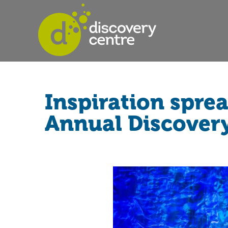
Inspiration spre
Annual Discover