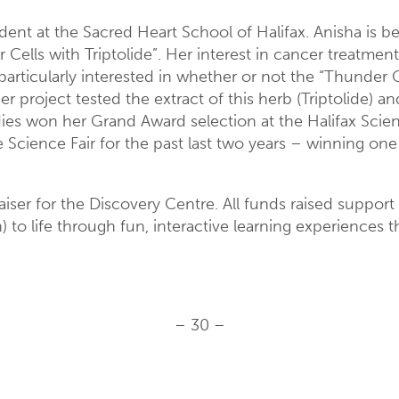
dent at the Sacred Heart School of Halifax. Anisha is b
r Cells with Triptolide”. Her interest in cancer treat
articularly interested in whether or not the “Thunder 
er project tested the extract of this herb (Triptolide) a
udies won her Grand Award selection at the Halifax Scien
Science Fair for the past last two years – winning one
ser for the Discovery Centre. All funds raised support
 to life through fun, interactive learning experiences 
– 30 –