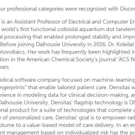
four professional categories were recognized with Disc
is an Assistant Professor of Electrical and Computer En
e world’s first functional colloidal aquantum dot tande
l processing that enabled prolonged stability and impro
fore joining Dalhousie University in 2016, Dr. Koleilat 
tovoltaics. Her work has frequently been highlighted i
cation in the American Chemical Society’s journal “ACS 
ears.
 medical software company focused on machine-learning 
ngerprints” that enable tailored patient care. Densita
perience in modeling data for clinical decision-making, 
alhousie University. Densitas’ flagship technology is 
onal product for a suite of technologies that complete
of personalized care. Densitas’ goal is to empower radi
olume to a value-based model of care delivery. In an env
ient management based on individualized risk has the po