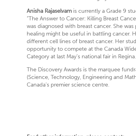
Anisha Rajaselvam
is currently a Grade 9 stu
“The Answer to Cancer: Killing Breast Cance
was diagnosed with breast cancer. She was p
healing might be useful in battling cancer. H
different cell lines of breast cancer. Her st
opportunity to compete at the Canada Wide 
Category at last May’s national fair in Regina.
The Discovery Awards is the marquee fundrai
(Science, Technology, Engineering and Math)
Canada’s premier science centre.