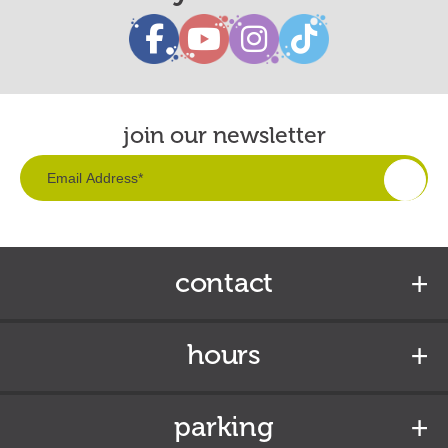
join our newsletter
contact
hours
parking