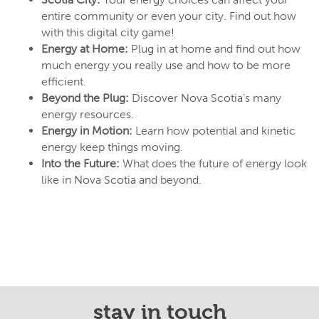
entire community or even your city. Find out how
with this digital city game!
Energy at Home:
Plug in at home and find out how
much energy you really use and how to be more
efficient.
Beyond the Plug:
Discover Nova Scotia’s many
energy resources.
Energy in Motion:
Learn how potential and kinetic
energy keep things moving.
Into the Future:
What does the future of energy look
like in Nova Scotia and beyond.
stay in touch