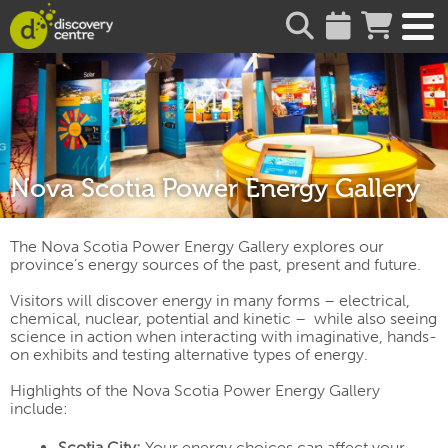
about
Nova Scotia Power Energy Gallery
The Nova Scotia Power Energy Gallery explores our
province’s energy sources of the past, present and future.
Visitors will discover energy in many forms – electrical,
chemical, nuclear, potential and kinetic – while also seeing
science in action when interacting with imaginative, hands-
on exhibits and testing alternative types of energy.
Highlights of the Nova Scotia Power Energy Gallery
include:
Scotia City:
Your energy choices can affect your