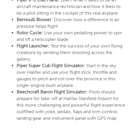
aircraft maintenance technician and how it feels to
be a pilot sitting in the cockpit of this real airplane.
Bernoulli Blower:
Discover how a difference in air
pressure helps flight
Rotor Cycle:
Use your own pedalling power to spin
and lift a helicopter blade.
Flight Launcher:
Test the success of your own flying
creations by sending them shooting across the
gallery.
Piper Super Cub Flight Simulator:
Start in the sky
over Halifax and use your flight stick, throttle and
gauges to pitch and roll over the province in this
single-engine bush airplane.
Beechcraft Baron Flight Simulator:
Pilots should
prepare for take-off at Halifax Stanfield Airport for
this more challenging and powerful flight experience
outfitted with yoke, pedals, flaps and trim control,
landing gear and instrument panel with GPS map.