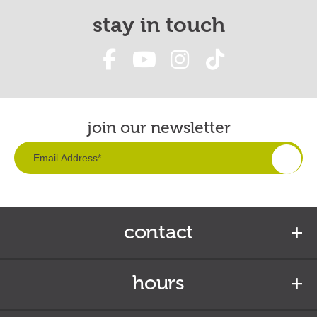
stay in touch
join our newsletter
contact
hours