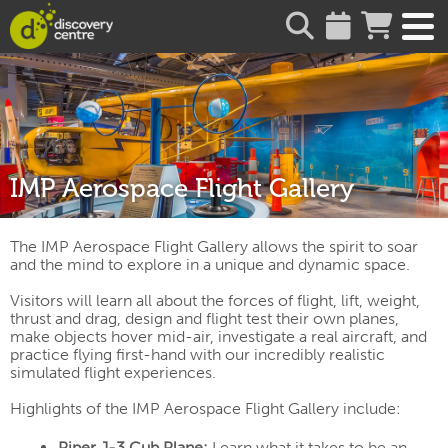
about
IMP Aerospace Flight Gallery
The IMP Aerospace Flight Gallery allows the spirit to soar
and the mind to explore in a unique and dynamic space.
Visitors will learn all about the forces of flight, lift, weight,
thrust and drag, design and flight test their own planes,
make objects hover mid-air, investigate a real aircraft, and
practice flying first-hand with our incredibly realistic
simulated flight experiences.
Highlights of the IMP Aerospace Flight Gallery include:
Piper J-3 Cub Plane:
Learn what it takes to be an